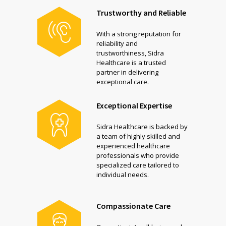
Trustworthy and Reliable
With a strong reputation for
reliability and
trustworthiness, Sidra
Healthcare is a trusted
partner in delivering
exceptional care.
Exceptional Expertise
Sidra Healthcare is backed by
a team of highly skilled and
experienced healthcare
professionals who provide
specialized care tailored to
individual needs.
Compassionate Care