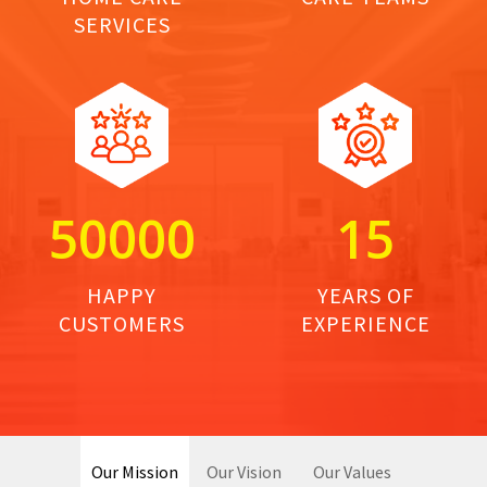
SERVICES
5
0
0
0
0
1
5
HAPPY
YEARS OF
CUSTOMERS
EXPERIENCE
Our Mission
Our Vision
Our Values