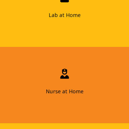
accurately, and delivered with personalized service.
Lab at Home
Lab at Home
Skilled nursing care in Dubai: personalized care, wound care,
chronic illness management, education, post-surgery
comfort at home, reduced hospital exposure, and fast
assessments.
Nurse at Home
Nurse at Home