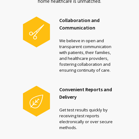
home healthcare is unmatched.
Collaboration and
Communication
We believe in open and
transparent communication
with patients, their families,
and healthcare providers,
fostering collaboration and
ensuring continuity of care.
Convenient Reports and
Delivery
Get test results quickly by
receiving test reports
electronically or over secure
methods.