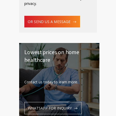
privacy.
OR SEND US A MESSAGE
Lowest prices on home
healthcare
Contact us today to learn more.
WHATSAPP FOR INQUIRY