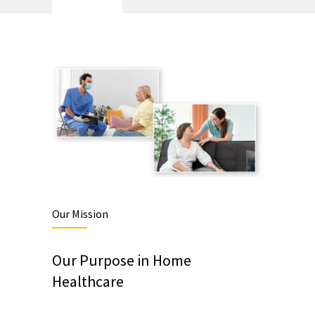
Our Mission
Our Purpose in Home
Healthcare