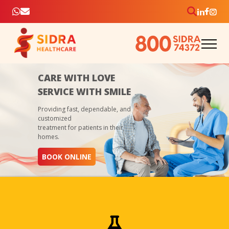
CARE WITH LOVE
SERVICE WITH SMILE
Providing fast, dependable, and
customized
treatment for patients in their
homes.
BOOK ONLINE
As an Elite Diagnostic Center we offer convenient, faster
healthcare at home – samples collected, diagnosed