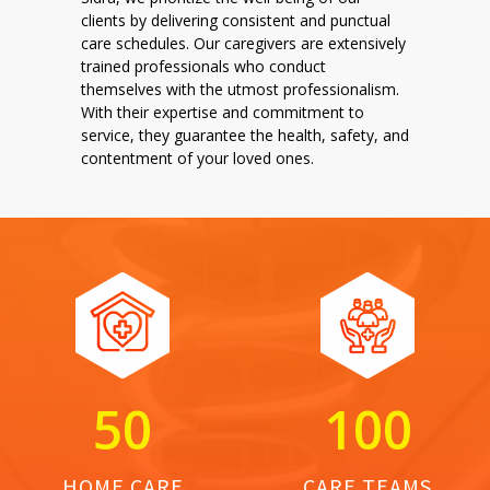
clients by delivering consistent and punctual
care schedules. Our caregivers are extensively
trained professionals who conduct
themselves with the utmost professionalism.
With their expertise and commitment to
service, they guarantee the health, safety, and
contentment of your loved ones.
5
0
1
0
0
HOME CARE
CARE TEAMS