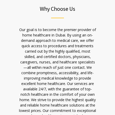
Why Choose Us
Our goal is to become the premier provider of
home healthcare in Dubai. By using an on-
demand approach to medical care, we offer
quick access to procedures and treatments
carried out by the highly qualified, most
skilled, and certified doctors, physicians,
caregivers, nurses, and healthcare specialists
—all within reach of just one contact. We
combine promptness, accessibility, and life-
improving medical knowledge to provide
excellent home healthcare. Our services are
available 24/7, with the guarantee of top-
notch healthcare in the comfort of your own
home. We strive to provide the highest quality
and reliable home healthcare solutions at the
lowest prices. Our commitment to exceptional