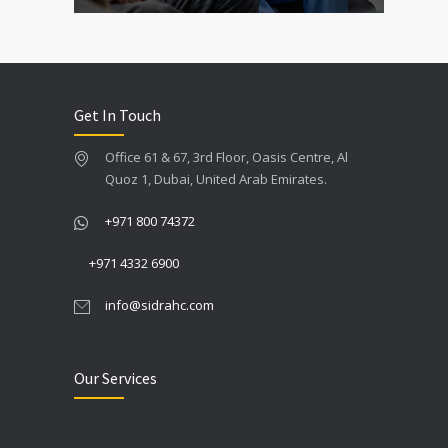
Get In Touch
Office 61 & 67, 3rd Floor, Oasis Centre, Al
Quoz 1, Dubai, United Arab Emirates.
+971 800 74372
+971 4332 6900
info@sidrahc.com
Our Services