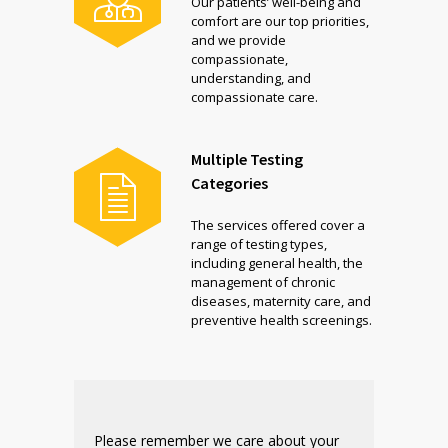
Our patients’ well-being and
comfort are our top priorities,
and we provide
compassionate,
understanding, and
compassionate care.
Multiple Testing
Categories
The services offered cover a
range of testing types,
including general health, the
management of chronic
diseases, maternity care, and
preventive health screenings.
Please remember we care about your