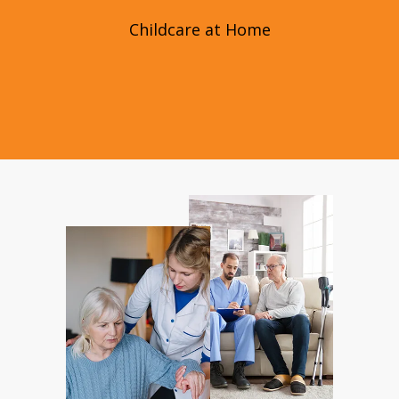
Childcare at Home
Childcare at Home