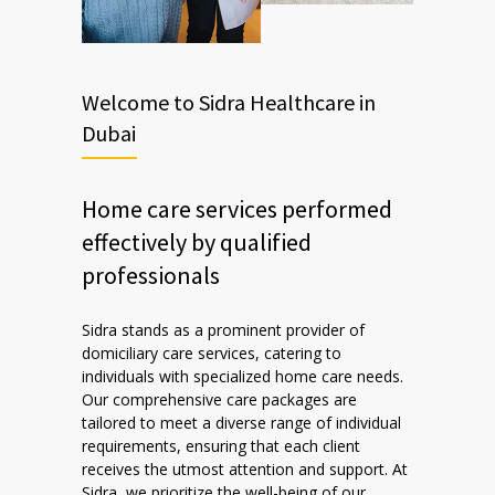
Welcome to Sidra Healthcare in
Dubai
Home care services performed
effectively by qualified
professionals
Sidra stands as a prominent provider of
domiciliary care services, catering to
individuals with specialized home care needs.
Our comprehensive care packages are
tailored to meet a diverse range of individual
requirements, ensuring that each client
receives the utmost attention and support. At
Sidra, we prioritize the well-being of our