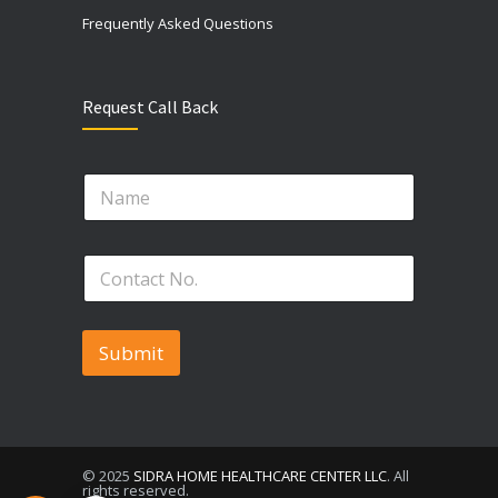
Frequently Asked Questions
Request Call Back
N
a
m
e
*
P
*
P
h
h
o
o
n
n
e
Submit
e
N
*
o
.
*
© 2025
SIDRA HOME HEALTHCARE CENTER LLC
. All
rights reserved.