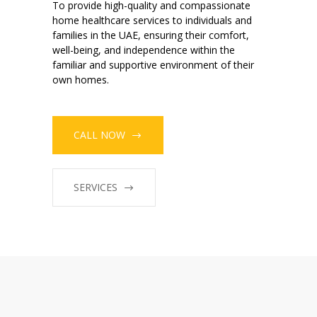
To provide high-quality and compassionate
home healthcare services to individuals and
families in the UAE, ensuring their comfort,
well-being, and independence within the
familiar and supportive environment of their
own homes.
CALL NOW
SERVICES