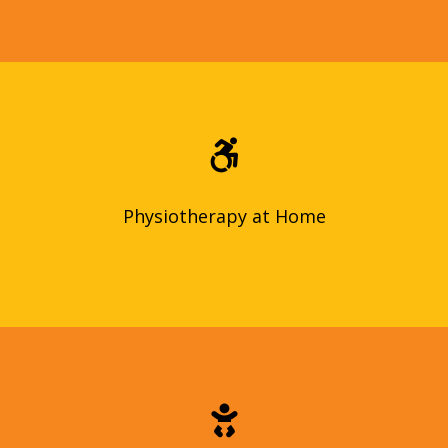
Get physiotherapy treatment in the comfort of your own
home! Our qualified therapists create personalized plans to
improve your mobility, reduce pain, and recover from injuries.
Physiotherapy at Home
Physiotherapy at Home
We provide reliable in-home childcare services for your
precious little ones. Our qualified caregivers will ensure
your child’s safety and happiness while you’re away.