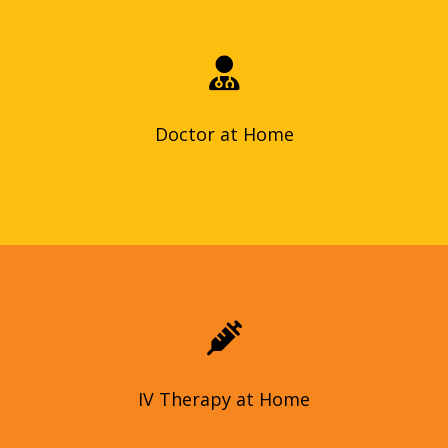
Doctor at home services offers convenient, personalized care
at your doorstep, with benefits like faster diagnosis and
peace of mind.
Doctor at Home
Doctor at Home
Our in-home IV therapy is administered by licensed nurses.
We tailor vitamin and nutrient infusions to your needs and
goals, which can include hydration, immunity boost, or even
anti-aging effects.
IV Therapy at Home
IV Therapy at Home