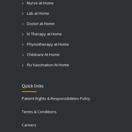
Nurse at Home
Lab at Home
Doctor at Home
IV Therapy at Home
Physiotherapy at Home
Childcare At Home
Flu Vaccination At Home
Quick links
Patient Rights & Responsibilities Policy
Terms & Conditions
Careers