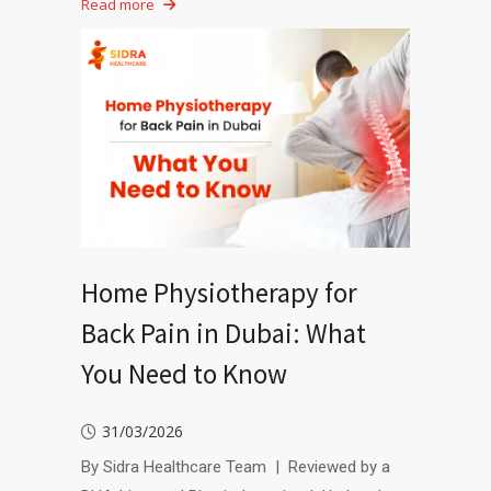
Read more
Home Physiotherapy for
Back Pain in Dubai: What
You Need to Know
31/03/2026
By Sidra Healthcare Team | Reviewed by a