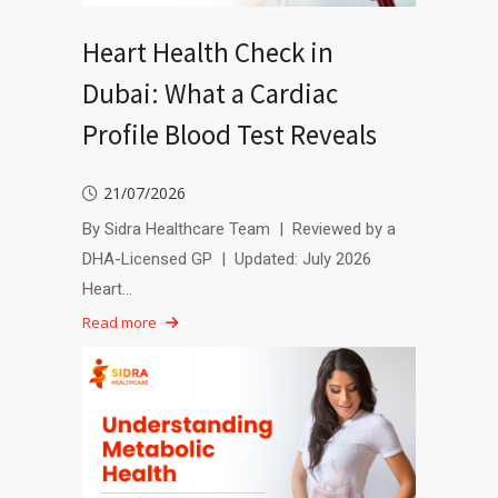
Heart Health Check in
Dubai: What a Cardiac
Profile Blood Test Reveals
21/07/2026
By Sidra Healthcare Team | Reviewed by a
DHA-Licensed GP | Updated: July 2026
Heart…
Read more