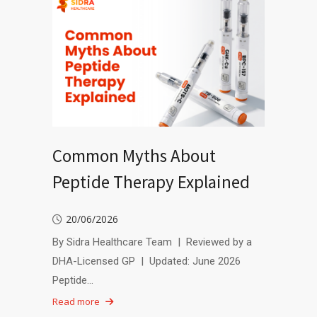
Common Myths About
Peptide Therapy Explained
20/06/2026
By Sidra Healthcare Team | Reviewed by a
DHA-Licensed GP | Updated: June 2026
Peptide…
Read more