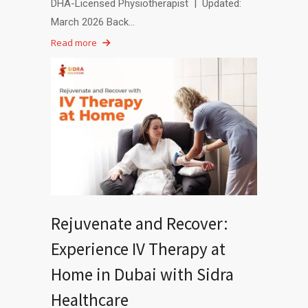
DHA-Licensed Physiotherapist | Updated:
March 2026 Back…
Read more
Rejuvenate and Recover:
Experience IV Therapy at
Home in Dubai with Sidra
Healthcare