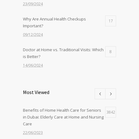
23/09/2024
Why Are Annual Health Checkups
17
Important?
09/12/2024
Doctor at Home vs. Traditional Visits: Which
8
is Better?
14/06/2024
Nurse at Home Services: What to Expect
8
from Sidra
Most Viewed
22/07/2024
Benefits of Home Health Care for Seniors
The Benefits of Home-Based Viral Fever
3842
7
in Dubai: Elderly Care at Home and Nursing
Treatment in Dubai
Care
12/09/2024
22/06/2023