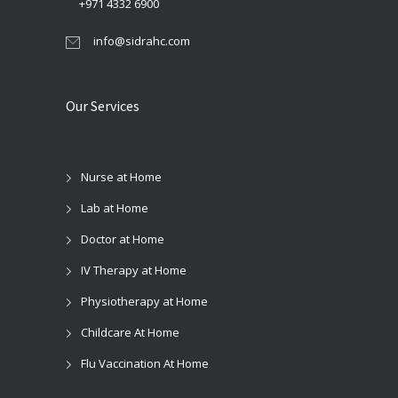
+971 4332 6900
info@sidrahc.com
Our Services
Nurse at Home
Lab at Home
Doctor at Home
IV Therapy at Home
Physiotherapy at Home
Childcare At Home
Flu Vaccination At Home