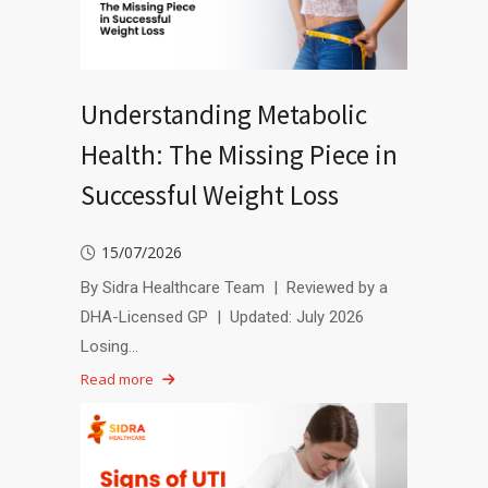
Understanding Metabolic
Health: The Missing Piece in
Successful Weight Loss
15/07/2026
By Sidra Healthcare Team | Reviewed by a
DHA-Licensed GP | Updated: July 2026
Losing…
Read more