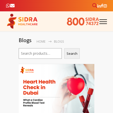
Blogs
HOME
BLOGS
Search
Search