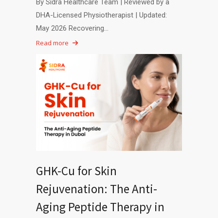
By Sidra Healthcare Team | Reviewed by a
DHA-Licensed Physiotherapist | Updated:
May 2026 Recovering…
Read more
GHK-Cu for Skin
Rejuvenation: The Anti-
Aging Peptide Therapy in