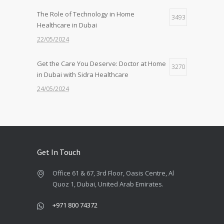
The Role of Technology in Home
3493
Healthcare in Dubai
22/05/2024
Get the Care You Deserve: Doctor at Home
3270
in Dubai with Sidra Healthcare
24/05/2024
Feeling Under the Weather? Get a Doctor
2611
at Home in 30 Mins with Sidra!
22/05/2024
Get In Touch
Quality Care, Wherever You Need It: Nurse
2430
Office 61 & 67, 3rd Floor, Oasis Centre, Al
at Home Services by Sidra
Quoz 1, Dubai, United Arab Emirates.
24/06/2024
+971 800 74372