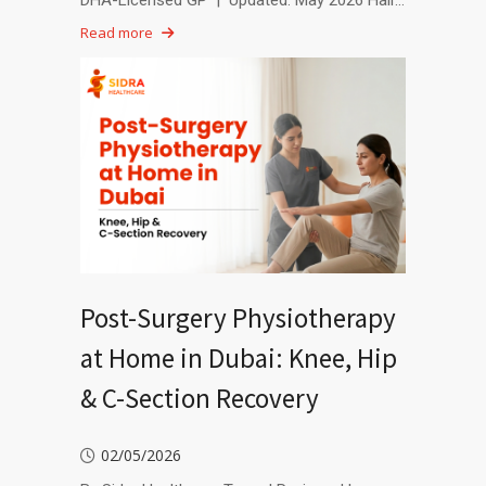
DHA-Licensed GP | Updated: May 2026 Hair…
Read more
Post-Surgery Physiotherapy
at Home in Dubai: Knee, Hip
& C-Section Recovery
02/05/2026