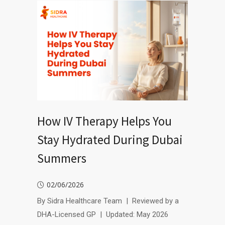
How IV Therapy Helps You
Stay Hydrated During Dubai
Summers
02/06/2026
By Sidra Healthcare Team | Reviewed by a
DHA-Licensed GP | Updated: May 2026