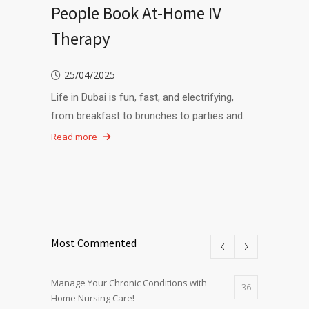
People Book At-Home IV
Therapy
25/04/2025
Life in Dubai is fun, fast, and electrifying,
from breakfast to brunches to parties and…
Read more
Most Commented
Manage Your Chronic Conditions with
36
Home Nursing Care!