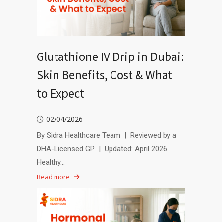
Glutathione IV Drip in Dubai:
Skin Benefits, Cost & What
to Expect
02/04/2026
By Sidra Healthcare Team | Reviewed by a
DHA-Licensed GP | Updated: April 2026
Healthy…
Read more