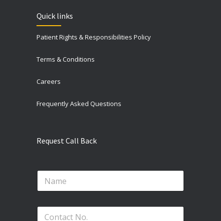
Quick links
Patient Rights & Responsibilities Policy
Terms & Conditions
Careers
Frequently Asked Questions
Request Call Back
N
N
o
a
.
m
*
e
P
P
*
h
h