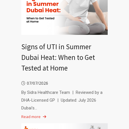
Signs of UTI in Summer
Dubai Heat: When to Get
Tested at Home
07/07/2026
By Sidra Healthcare Team | Reviewed by a
DHA-Licensed GP | Updated: July 2026
Dubai’s…
Read more