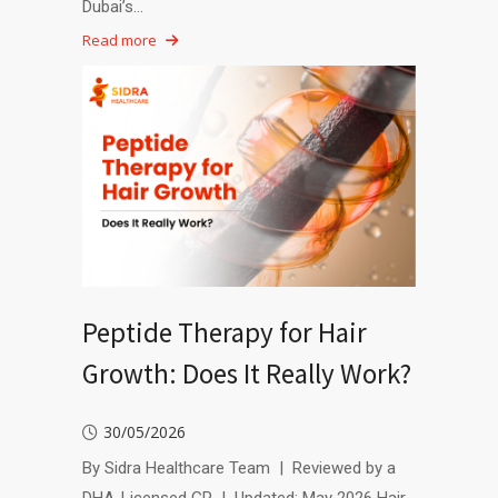
Dubai’s…
Read more
Peptide Therapy for Hair
Growth: Does It Really Work?
30/05/2026
By Sidra Healthcare Team | Reviewed by a