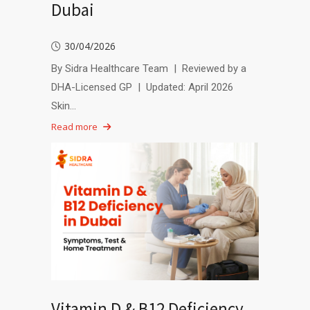
Dubai
30/04/2026
By Sidra Healthcare Team | Reviewed by a
DHA-Licensed GP | Updated: April 2026
Skin…
Read more
Vitamin D & B12 Deficiency