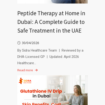
Peptide Therapy at Home in
Dubai: A Complete Guide to
Safe Treatment in the UAE
30/04/2026
By Sidra Healthcare Team | Reviewed by a
DHA-Licensed GP | Updated: April 2026
Healthcare…
Read more