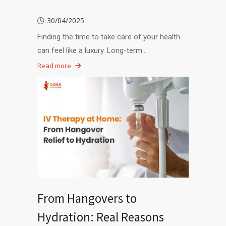
30/04/2025
Finding the time to take care of your health
can feel like a luxury. Long-term…
Read more
From Hangovers to
Hydration: Real Reasons