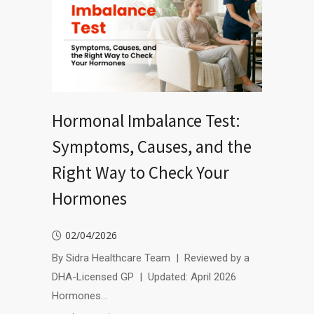
Hormonal Imbalance Test:
Symptoms, Causes, and the
Right Way to Check Your
Hormones
02/04/2026
By Sidra Healthcare Team | Reviewed by a
DHA-Licensed GP | Updated: April 2026
Hormones…