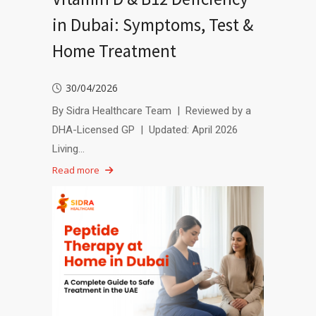
in Dubai: Symptoms, Test &
Home Treatment
30/04/2026
By Sidra Healthcare Team | Reviewed by a
DHA-Licensed GP | Updated: April 2026
Living…
Read more