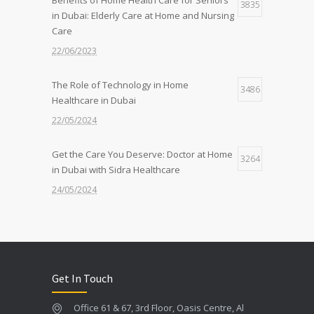
The Benefits of Home-Based Viral Fever
3835
7
in Dubai: Elderly Care at Home and Nursing
Treatment in Dubai
Care
12/09/2024
22/06/2023
The Role of Technology in Home
3486
Healthcare in Dubai
22/05/2024
Get the Care You Deserve: Doctor at Home
3264
in Dubai with Sidra Healthcare
24/05/2024
Feeling Under the Weather? Get a Doctor
2603
at Home in 30 Mins with Sidra!
22/05/2024
Get In Touch
Quality Care, Wherever You Need It: Nurse
2423
Office 61 & 67, 3rd Floor, Oasis Centre, Al
at Home Services by Sidra