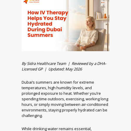
By Sidra Healthcare Team | Reviewed by a DHA-
Licensed GP | Updated: May 2026
Dubai’s summers are known for extreme
temperatures, high humidity levels, and
prolonged exposure to heat. Whether you’re
spending time outdoors, exercising, working long
hours, or simply moving between air-conditioned
environments, staying properly hydrated can be
challenging.
While drinking water remains essential,