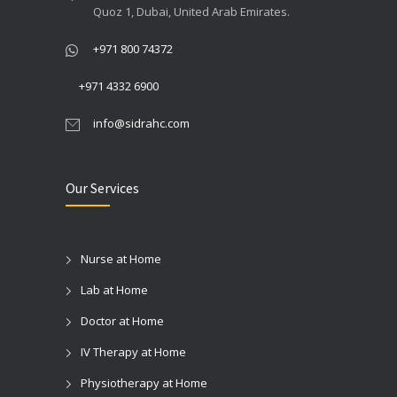
Quoz 1, Dubai, United Arab Emirates.
24/06/2024
+971 800 74372
+971 4332 6900
info@sidrahc.com
Our Services
Nurse at Home
Lab at Home
Doctor at Home
IV Therapy at Home
Physiotherapy at Home