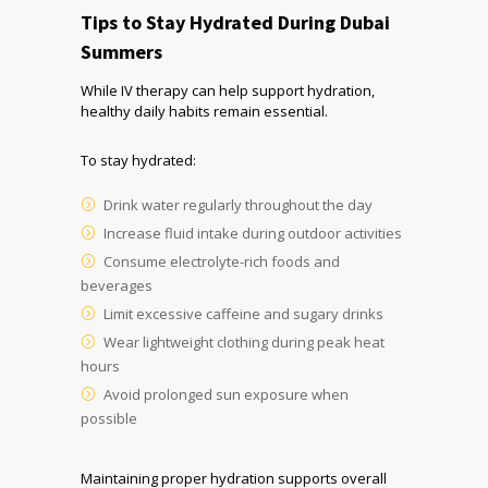
Tips to Stay Hydrated During Dubai
Summers
While IV therapy can help support hydration,
healthy daily habits remain essential.
To stay hydrated:
Drink water regularly throughout the day
Increase fluid intake during outdoor activities
Consume electrolyte-rich foods and
beverages
Limit excessive caffeine and sugary drinks
Wear lightweight clothing during peak heat
hours
Avoid prolonged sun exposure when
possible
Maintaining proper hydration supports overall