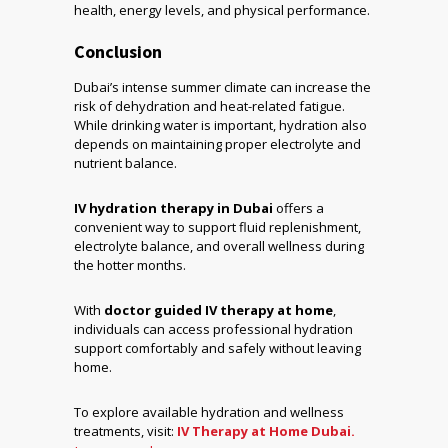
health, energy levels, and physical performance.
Conclusion
Dubai’s intense summer climate can increase the
risk of dehydration and heat-related fatigue.
While drinking water is important, hydration also
depends on maintaining proper electrolyte and
nutrient balance.
IV hydration therapy in Dubai
offers a
convenient way to support fluid replenishment,
electrolyte balance, and overall wellness during
the hotter months.
With
doctor guided IV therapy at home
,
individuals can access professional hydration
support comfortably and safely without leaving
home.
To explore available hydration and wellness
treatments, visit:
IV Therapy at Home Dubai.