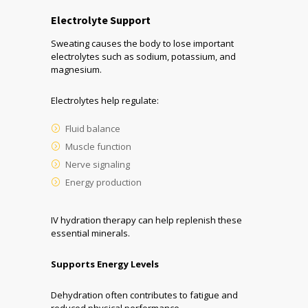
Electrolyte Support
Sweating causes the body to lose important
electrolytes such as sodium, potassium, and
magnesium.
Electrolytes help regulate:
Fluid balance
Muscle function
Nerve signaling
Energy production
IV hydration therapy can help replenish these
essential minerals.
Supports Energy Levels
Dehydration often contributes to fatigue and