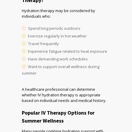
Therapy?
Hydration therapy may be considered by
individuals who:
Spend long periods outdoors
Exercise regularly in hot weather
Travel frequently
Experience fatigue related to heat exposure
Have demanding work schedules
Want to support overall wellness during
summer
A healthcare professional can determine
whether IV hydration therapy is appropriate
based on individual needs and medical history.
Popular IV Therapy Options for
Summer Wellness
Many people combine hydration support with