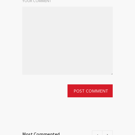
YOUR COMMENT
Most Commented