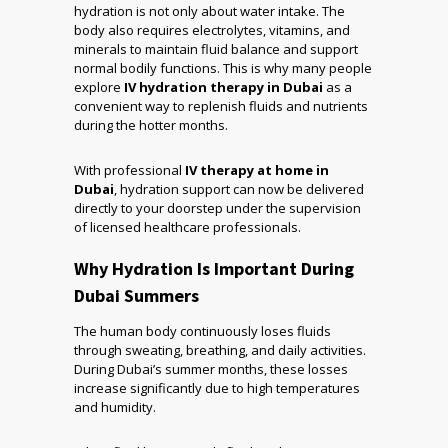
hydration is not only about water intake. The
body also requires electrolytes, vitamins, and
minerals to maintain fluid balance and support
normal bodily functions. This is why many people
explore
IV hydration therapy in Dubai
as a
convenient way to replenish fluids and nutrients
during the hotter months.
With professional
IV therapy at home in
Dubai
, hydration support can now be delivered
directly to your doorstep under the supervision
of licensed healthcare professionals.
Why Hydration Is Important During
Dubai Summers
The human body continuously loses fluids
through sweating, breathing, and daily activities.
During Dubai’s summer months, these losses
increase significantly due to high temperatures
and humidity.