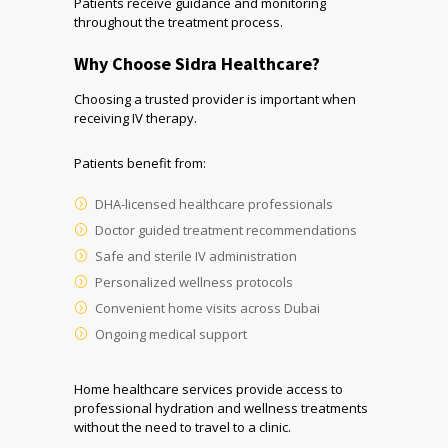
Patients receive guidance and monitoring
throughout the treatment process.
Why Choose Sidra Healthcare?
Choosing a trusted provider is important when
receiving IV therapy.
Patients benefit from:
DHA-licensed healthcare professionals
Doctor guided treatment recommendations
Safe and sterile IV administration
Personalized wellness protocols
Convenient home visits across Dubai
Ongoing medical support
Home healthcare services provide access to
professional hydration and wellness treatments
without the need to travel to a clinic.