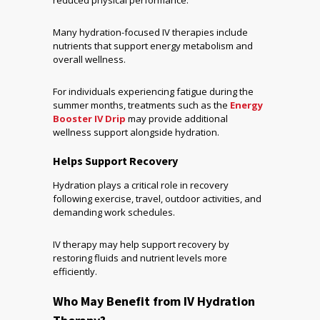
reduced physical performance.
Many hydration-focused IV therapies include
nutrients that support energy metabolism and
overall wellness.
For individuals experiencing fatigue during the
summer months, treatments such as the
Energy
Booster IV Drip
may provide additional
wellness support alongside hydration.
Helps Support Recovery
Hydration plays a critical role in recovery
following exercise, travel, outdoor activities, and
demanding work schedules.
IV therapy may help support recovery by
restoring fluids and nutrient levels more
efficiently.
Who May Benefit from IV Hydration