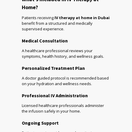
Home?
Patients receiving
IV therapy at home in Dubai
benefit from a structured and medically
supervised experience.
Medical Consultation
A healthcare professional reviews your
symptoms, health history, and wellness goals.
Personalized Treatment Plan
A doctor guided protocol is recommended based
on your hydration and wellness needs.
Professional IV Administration
Licensed healthcare professionals administer
the infusion safely in your home.
Ongoing Support