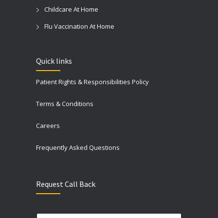
Childcare At Home
Flu Vaccination At Home
Quick links
Patient Rights & Responsibilities Policy
Terms & Conditions
Careers
Frequently Asked Questions
Request Call Back
N