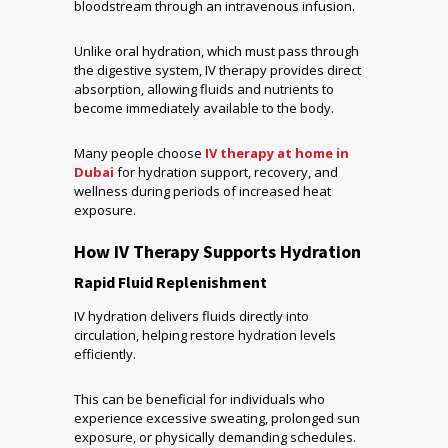
bloodstream through an intravenous infusion.
Unlike oral hydration, which must pass through
the digestive system, IV therapy provides direct
absorption, allowing fluids and nutrients to
become immediately available to the body.
Many people choose
IV therapy at home in
Dubai
for hydration support, recovery, and
wellness during periods of increased heat
exposure.
How IV Therapy Supports Hydration
Rapid Fluid Replenishment
IV hydration delivers fluids directly into
circulation, helping restore hydration levels
efficiently.
This can be beneficial for individuals who
experience excessive sweating, prolonged sun
exposure, or physically demanding schedules.