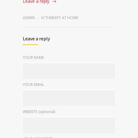
Leave a reply
ADMIN
IV THERAPY AT HOME
Leave a reply
YOUR NAME
YOUR EMAIL
WEBSITE (optional)