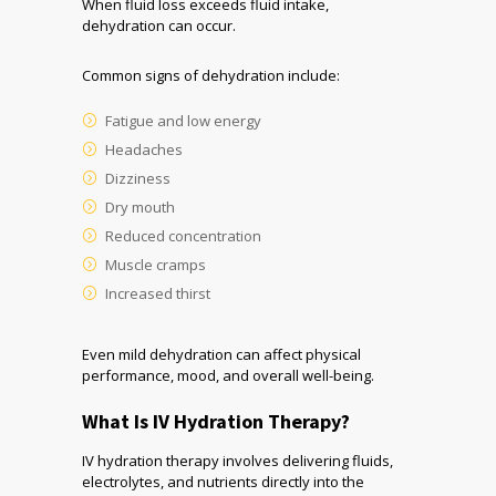
When fluid loss exceeds fluid intake,
dehydration can occur.
Common signs of dehydration include:
Fatigue and low energy
Headaches
Dizziness
Dry mouth
Reduced concentration
Muscle cramps
Increased thirst
Even mild dehydration can affect physical
performance, mood, and overall well-being.
What Is IV Hydration Therapy?
IV hydration therapy involves delivering fluids,
electrolytes, and nutrients directly into the