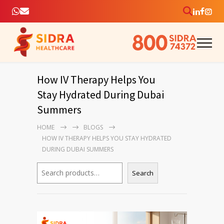
How IV Therapy Helps You
Stay Hydrated During Dubai
Summers
HOME
BLOGS
HOW IV THERAPY HELPS YOU STAY HYDRATED
DURING DUBAI SUMMERS
Search
Search