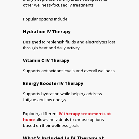
other wellness-focused IV treatments.
Popular options include:
Hydration IV Therapy
Designed to replenish fluids and electrolytes lost
through heat and daily activity.
Vitamin C IV Therapy
Supports antioxidant levels and overall wellness.
Energy Booster IV Therapy
Supports hydration while helping address
fatigue and low energy.
Exploring different
IV therapy treatments at
home
allows individuals to choose options
based on their wellness goals.
What’s Included in IV Therapy at