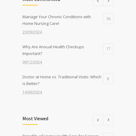
Manage Your Chronic Conditions with
36
Home Nursing Care!
23/09/2024
Why Are Annual Health Checkups
17
Important?
09/12/2024
Doctor at Home vs. Traditional Visits: Which
8
is Better?
14/06/2024
Nurse at Home Services: What to Expect
8
from Sidra
Most Viewed
22/07/2024
Benefits of Home Health Care for Seniors