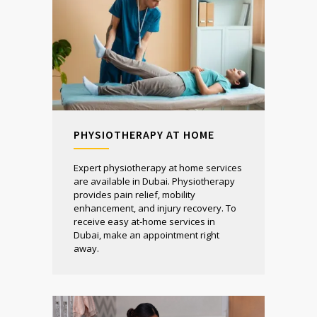
PHYSIOTHERAPY AT HOME
Expert physiotherapy at home services
are available in Dubai. Physiotherapy
provides pain relief, mobility
enhancement, and injury recovery. To
receive easy at-home services in
Dubai, make an appointment right
away.