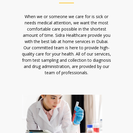
When we or someone we care for is sick or
needs medical attention, we want the most
comfortable care possible in the shortest
amount of time. Sidra Healthcare provide you
with the best lab at home services in Dubai.
Our committed team is here to provide high-
quality care for your health. All of our services,
from test sampling and collection to diagnosis
and drug administration, are provided by our
team of professionals.