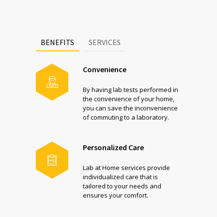
BENEFITS
SERVICES
Convenience
By having lab tests performed in
the convenience of your home,
you can save the inconvenience
of commuting to a laboratory.
Personalized Care
Lab at Home services provide
individualized care that is
tailored to your needs and
ensures your comfort.