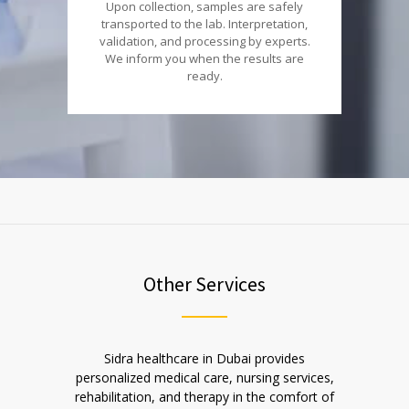
Upon collection, samples are safely
transported to the lab. Interpretation,
validation, and processing by experts.
We inform you when the results are
ready.
Other Services
Sidra healthcare in Dubai provides
personalized medical care, nursing services,
rehabilitation, and therapy in the comfort of