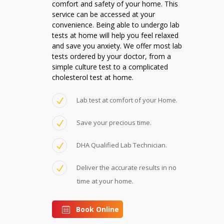
comfort and safety of your home. This
service can be accessed at your
convenience. Being able to undergo lab
tests at home will help you feel relaxed
and save you anxiety. We offer most lab
tests ordered by your doctor, from a
simple culture test to a complicated
cholesterol test at home.
Lab test at comfort of your Home.
Save your precious time.
DHA Qualified Lab Technician.
Deliver the accurate results in no
time at your home.
Book Online