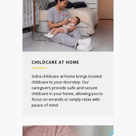
CHILDCARE AT HOME
Sidra childcare at home brings trusted
childcare to your doorstep. Our
caregivers provide safe and secure
childcare in your home, allowing you to
focus on errands or simply relax with
peace of mind.