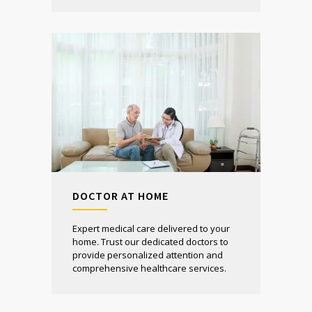
DOCTOR AT HOME
Expert medical care delivered to your
home. Trust our dedicated doctors to
provide personalized attention and
comprehensive healthcare services.