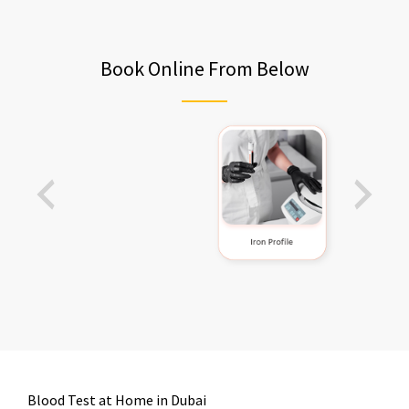
Book Online From Below
Blood Test at Home in Dubai