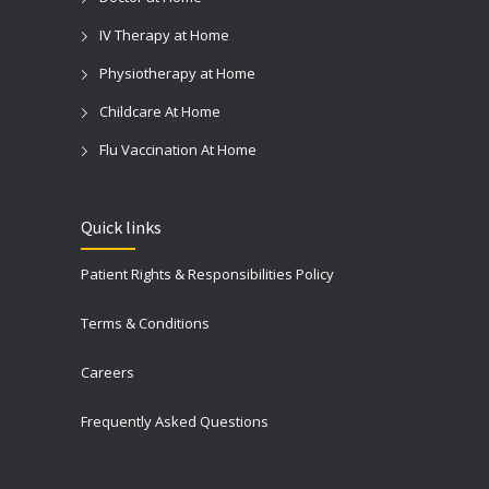
IV Therapy at Home
Physiotherapy at Home
Childcare At Home
Flu Vaccination At Home
Quick links
Patient Rights & Responsibilities Policy
Terms & Conditions
Careers
Frequently Asked Questions