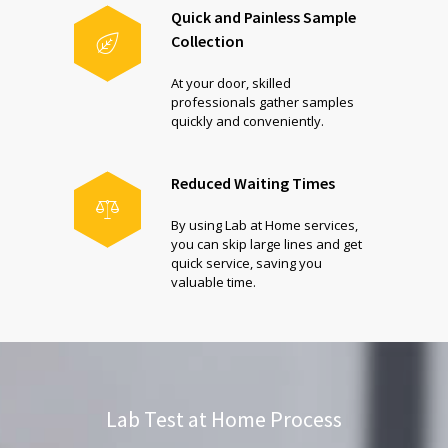
Quick and Painless Sample
Collection
At your door, skilled
professionals gather samples
quickly and conveniently.
Reduced Waiting Times
By using Lab at Home services,
you can skip large lines and get
quick service, saving you
valuable time.
Lab Test at Home Process