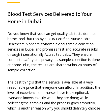
Blood Test Services Delivered to Your
Home in Dubai
Do you know that you can get quality lab tests done at
home, and that too by a DHA Certified Nurse? Sidra
Healthcare pioneers at-home blood sample collection
services in Dubai and promises fast and accurate results
through internationally Accredited Labs. They ensure
complete safety and privacy, as sample collection is done
at home. Plus, the results are shared within 24 hours of
sample collection.
The best thing is that the service is available at a very
reasonable price that everyone can afford. In addition, the
level of experience that nurses have is exceptional,
everyone knows exactly what they are doing while
collecting the samples and the process goes smoothly,
which is another reason why you should definitely choose