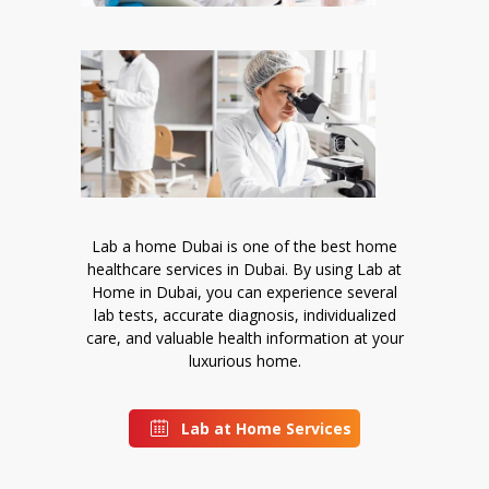
Lab a home Dubai is one of the best home
healthcare services in Dubai. By using Lab at
Home in Dubai, you can experience several
lab tests, accurate diagnosis, individualized
care, and valuable health information at your
luxurious home.
Lab at Home Services