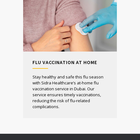
FLU VACCINATION AT HOME
Stay healthy and safe this flu season
with Sidra Healthcare’s at-home flu
vaccination service in Dubai. Our
service ensures timely vaccinations,
reducing the risk of flu-related
complications.