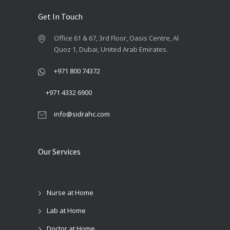
Get In Touch
Office 61 & 67, 3rd Floor, Oasis Centre, Al
Quoz 1, Dubai, United Arab Emirates.
+971 800 74372
+971 4332 6900
info@sidrahc.com
Our Services
Nurse at Home
Lab at Home
Doctor at Home