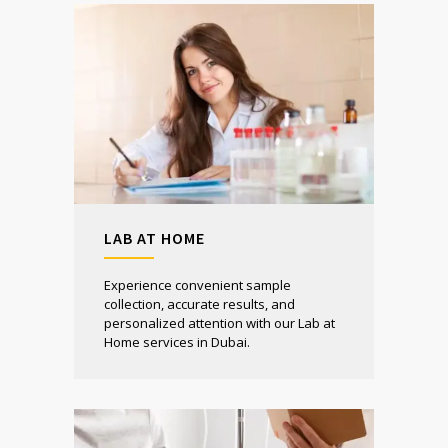
LAB AT HOME
Experience convenient sample
collection, accurate results, and
personalized attention with our Lab at
Home services in Dubai.