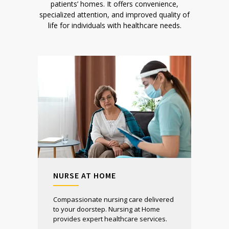
patients’ homes. It offers convenience,
specialized attention, and improved quality of
life for individuals with healthcare needs.
NURSE AT HOME
Compassionate nursing care delivered
to your doorstep. Nursing at Home
provides expert healthcare services.