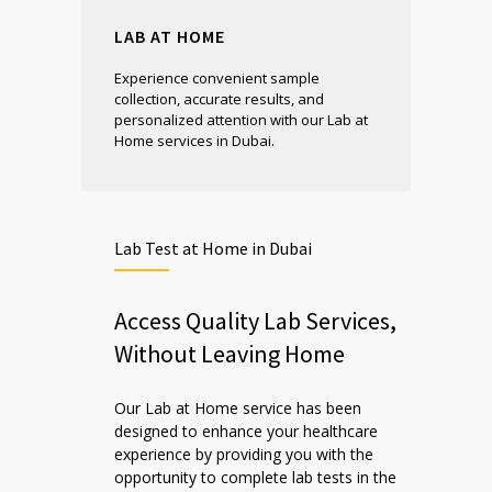
LAB AT HOME
Experience convenient sample
collection, accurate results, and
personalized attention with our Lab at
Home services in Dubai.
Lab Test at Home in Dubai
Access Quality Lab Services,
Without Leaving Home
Our Lab at Home service has been
designed to enhance your healthcare
experience by providing you with the
opportunity to complete lab tests in the