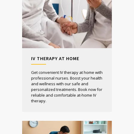
IV THERAPY AT HOME
Get convenient IV therapy at home with
professional nurses. Boost your health
and wellness with our safe and
personalized treatments. Book now for
reliable and comfortable at-home IV
therapy.