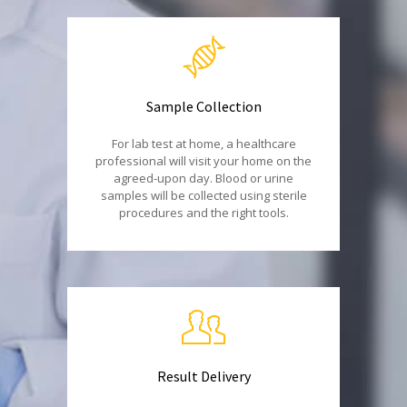
Sample Collection
For lab test at home, a healthcare
professional will visit your home on the
agreed-upon day. Blood or urine
samples will be collected using sterile
procedures and the right tools.
Result Delivery