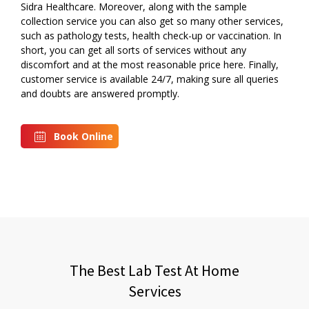
Sidra Healthcare. Moreover, along with the sample
collection service you can also get so many other services,
such as pathology tests, health check-up or vaccination. In
short, you can get all sorts of services without any
discomfort and at the most reasonable price here. Finally,
customer service is available 24/7, making sure all queries
and doubts are answered promptly.
Book Online
The Best Lab Test At Home
Services