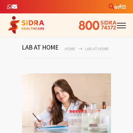
LAB AT HOME
HOME
LAB AT HOME