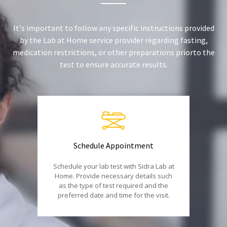
It's important to follow any specific instructions provided
by the Lab at Home service provider regarding fasting,
medication restrictions, or other preparations priorto the
test to ensure accurate results.
Schedule Appointment
Schedule your lab test with Sidra Lab at
Home. Provide necessary details such
as the type of test required and the
preferred date and time for the visit.