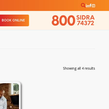
BOOK ONLINE
Sorted
Showing all 4 results
by
price:
low
to
high