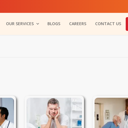
OUR SERVICES
BLOGS
CAREERS
CONTACT US