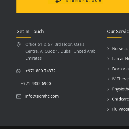
Get In Touch
Our Servi
Office 61 & 67, 3rd Floor, Oasis
Nurse a
Centre, Al Quoz 1, Dubai, United Arab
Emirates.
Lab at 
Doctor 
+971 800 74372
IV Thera
+971 4332 6900
Physioth
info@sidrahc.com
Childcar
Flu Vacc