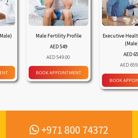
(Male)
Male Fertility Profile
Executive Heal
(Male
AED 549
AED 6
549.00
659
ENT
BOOK APPOINTMENT
BOOK APPOI
+971 800 74372