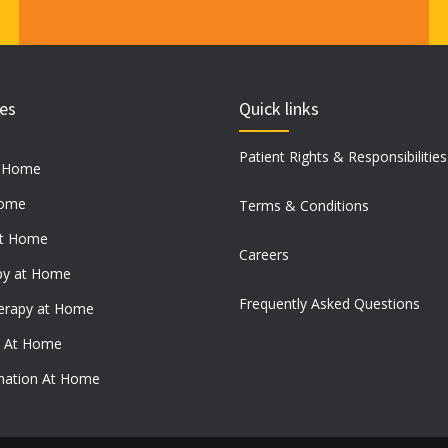
ces
Quick links
Patient Rights & Responsibilities
t Home
Home
Terms & Conditions
at Home
Careers
py at Home
Frequently Asked Questions
erapy at Home
e At Home
ination At Home