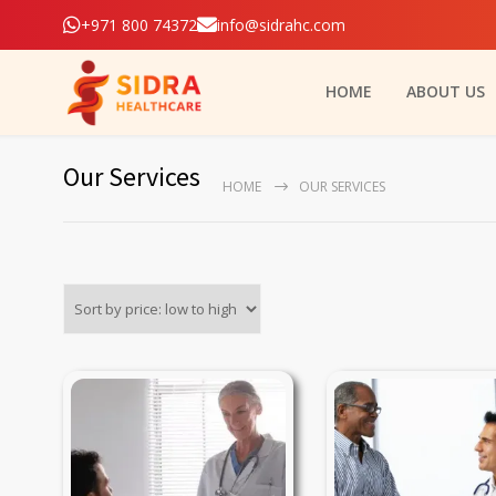
+971 800 74372
info@sidrahc.com
HOME
ABOUT US
Our Services
HOME
OUR SERVICES