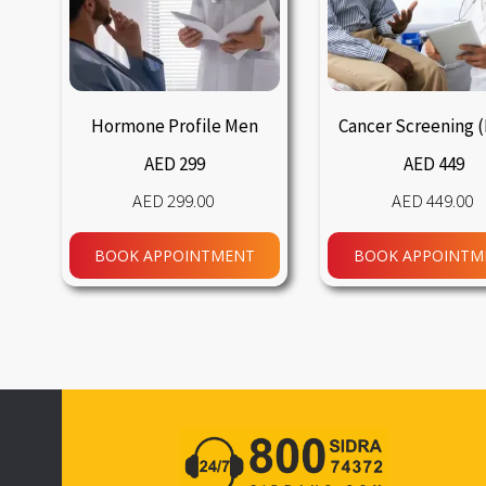
Hormone Profile Men
Cancer Screening 
AED 299
AED 449
299.00
449.00
BOOK APPOINTMENT
BOOK APPOINTM