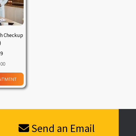
th Checkup
)
59
.00
NTMENT
Send an Email