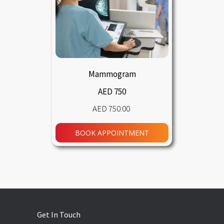
Mammogram
AED 750
750.00
BOOK APPOINTMENT
Get In Touch