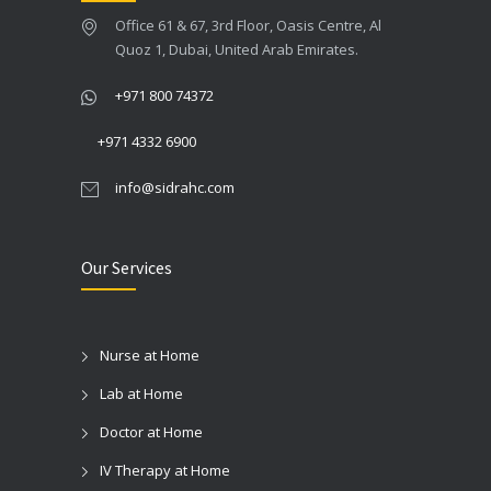
Office 61 & 67, 3rd Floor, Oasis Centre, Al
Quoz 1, Dubai, United Arab Emirates.
+971 800 74372
+971 4332 6900
info@sidrahc.com
Our Services
Nurse at Home
Lab at Home
Doctor at Home
IV Therapy at Home