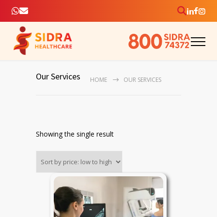
Our Services
HOME
OUR SERVICES
Showing the single result