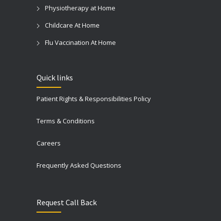
Physiotherapy at Home
Childcare At Home
Flu Vaccination At Home
Quick links
Patient Rights & Responsibilities Policy
Terms & Conditions
Careers
Frequently Asked Questions
Request Call Back