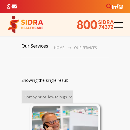
Our Services
HOME
OUR SERVICES
Showing the single result