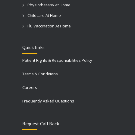
Physiotherapy at Home
Childcare At Home
Flu Vaccination At Home
Quick links
Patient Rights & Responsibilities Policy
Terms & Conditions
Careers
Frequently Asked Questions
Request Call Back