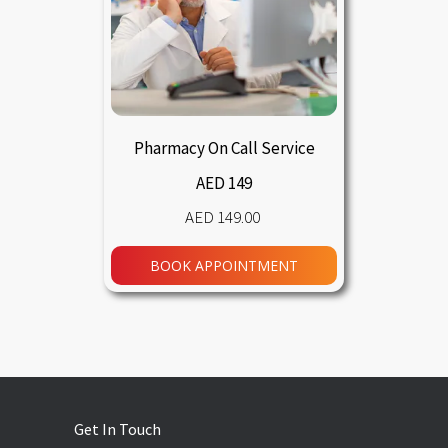
Pharmacy On Call Service
AED 149
149.00
BOOK APPOINTMENT
Get In Touch