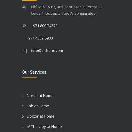
Office 61 & 67, 3rd Floor, Oasis Centre, Al
Quoz 1, Dubai, United Arab Emirates.
+971 800 74372
+971 4332 6900
info@sidrahc.com
Our Services
Nurse at Home
Lab at Home
Doctor at Home
IV Therapy at Home