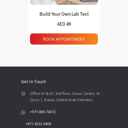
Build Your Own Lab Test
AED 49
BOOK APPOINTMENT
Get In Touch
Office 61 & 67, 3rd Floor, Oasis Centre, Al
Quoz 1, Dubai, United Arab Emirates.
+971 800 74372
+971 4332 6900