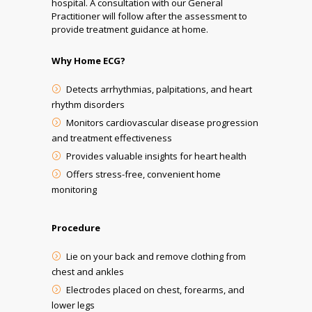
hospital. A consultation with our General
Practitioner will follow after the assessment to
provide treatment guidance at home.
Why Home ECG?
Detects arrhythmias, palpitations, and heart
rhythm disorders
Monitors cardiovascular disease progression
and treatment effectiveness
Provides valuable insights for heart health
Offers stress-free, convenient home
monitoring
Procedure
Lie on your back and remove clothing from
chest and ankles
Electrodes placed on chest, forearms, and
lower legs