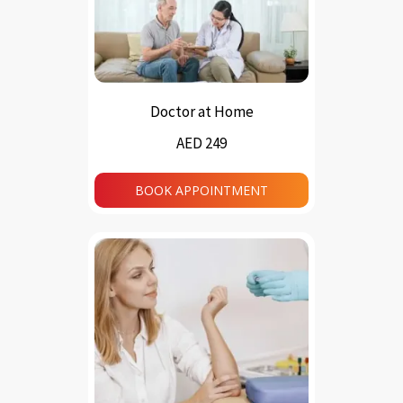
Doctor at Home
AED 249
BOOK APPOINTMENT