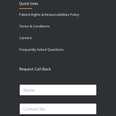
Quick links
Patient Rights & Responsibilities Policy
Terms & Conditions
Careers
Frequently Asked Questions
Request Call Back
N
a
m
e
N
P
*
o
h
.
o