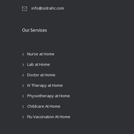
info@sidrahc.com
Our Services
Nurse at Home
Lab at Home
Doctor at Home
IV Therapy at Home
Physiotherapy at Home
Childcare At Home
Flu Vaccination At Home