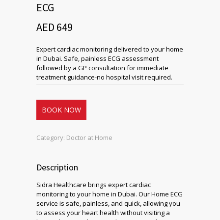
ECG
AED 649
Expert cardiac monitoring delivered to your home
in Dubai. Safe, painless ECG assessment
followed by a GP consultation for immediate
treatment guidance-no hospital visit required.
BOOK NOW
Category:
Doctor at Home
Description
Sidra Healthcare brings expert cardiac
monitoring to your home in Dubai. Our Home ECG
service is safe, painless, and quick, allowing you
to assess your heart health without visiting a