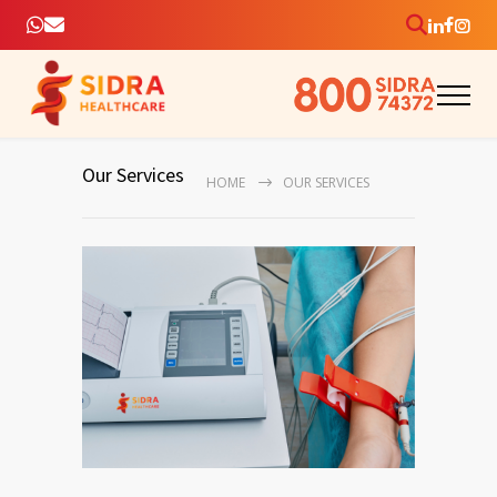
Our Services
HOME
OUR SERVICES