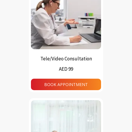
Tele/Video Consultation
AED 99
BOOK APPOINTMENT