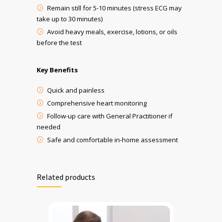
Remain still for 5-10 minutes (stress ECG may
take up to 30 minutes)
Avoid heavy meals, exercise, lotions, or oils
before the test
Key Benefits
Quick and painless
Comprehensive heart monitoring
Follow-up care with General Practitioner
if
needed
Safe and comfortable in-home assessment
Related products