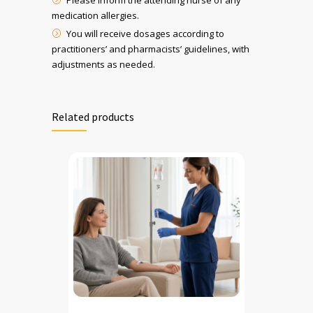
Please inform the attending nurse of any
medication allergies.
You will receive dosages according to
practitioners’ and pharmacists’ guidelines, with
adjustments as needed.
Related products