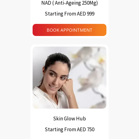
NAD ( Anti-Ageing 250Mg)
Starting From AED 999
This
product
BOOK APPOINTMENT
has
multiple
variants.
The
options
may
be
chosen
on
the
product
page
Skin Glow Hub
Starting From AED 750
This