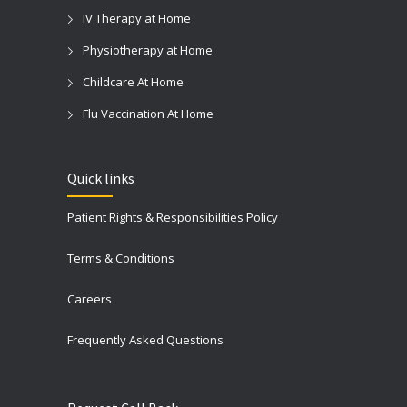
IV Therapy at Home
Physiotherapy at Home
Childcare At Home
Flu Vaccination At Home
Quick links
Patient Rights & Responsibilities Policy
Terms & Conditions
Careers
Frequently Asked Questions