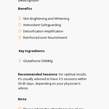
Benefits
Skin Brightening and Whitening
Antioxidant Safeguarding
Detoxification Amplification
Reinforced Liver Nourishment
Key Ingredients
Glutathione 5000Mg
Recommended Sessions:
For optimal results,
it’s usually advised to have 3-5 sessions within
30-45 days, depending on your physician’s
advice.
Note
: