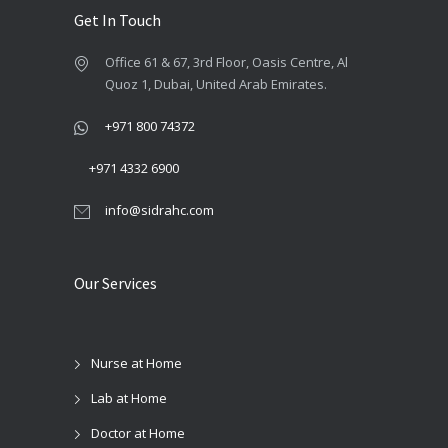
product
page
Get In Touch
Office 61 & 67, 3rd Floor, Oasis Centre, Al
Quoz 1, Dubai, United Arab Emirates.
+971 800 74372
+971 4332 6900
info@sidrahc.com
Our Services
Nurse at Home
Lab at Home
Doctor at Home