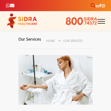
Our Services
HOME
OUR SERVICES