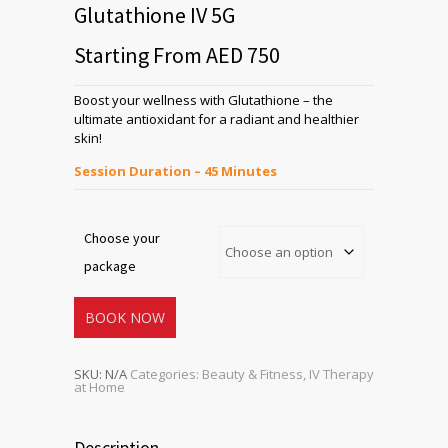
Glutathione IV 5G
Starting From AED 750
Boost your wellness with Glutathione – the
ultimate antioxidant for a radiant and healthier
skin!
Session Duration – 45 Minutes
Choose your
package
BOOK NOW
SKU:
N/A
Categories:
Beauty & Fitness
,
IV Therapy
at Home
Description