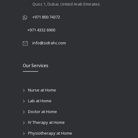
Quoz 1, Dubai, United Arab Emirates.
+971 800 74372
+971 4332 6900
info@sidrahc.com
Our Services
Nurse at Home
Lab at Home
Doctor at Home
IV Therapy at Home
Physiotherapy at Home