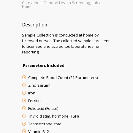
Categories:
General Health Screening
,
Lab at
Home
Description
Sample Collection is conducted at home by
Licensed nurses. The collected samples are sent
to Licensed and accredited laboratories for
reporting.
Parameters Included:
Complete Blood Count (21 Parameters)
Zinc (serum)
Iron
Ferritin
Folic acid (Folate)
Thyroid stim. hormone (TSH)
Testosterone, total
Vitamin B12