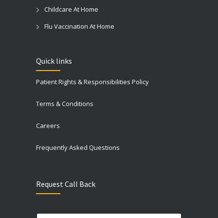
Childcare At Home
Flu Vaccination At Home
Quick links
Patient Rights & Responsibilities Policy
Terms & Conditions
Careers
Frequently Asked Questions
Request Call Back
N