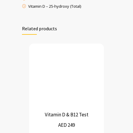
Vitamin D – 25-hydroxy (Total)
Related products
Vitamin D & B12 Test
AED 249