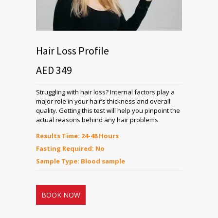
Hair Loss Profile
AED 349
Struggling with hair loss? Internal factors play a
major role in your hair’s thickness and overall
quality. Getting this test will help you pinpoint the
actual reasons behind any hair problems
Results Time: 24-48 Hours
Fasting Required: No
Sample Type: Blood sample
BOOK NOW