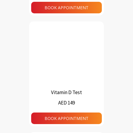
BOOK APPOINTMENT
Vitamin D Test
AED 149
BOOK APPOINTMENT