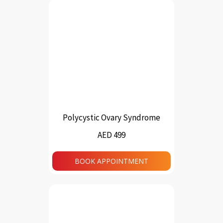
Polycystic Ovary Syndrome
AED 499
BOOK APPOINTMENT