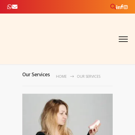
Our Services
HOME
OUR SERVICES