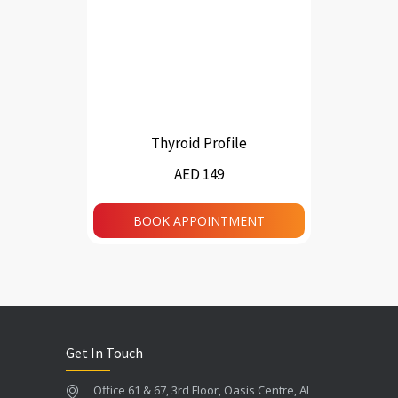
Thyroid Profile
AED 149
BOOK APPOINTMENT
Get In Touch
Office 61 & 67, 3rd Floor, Oasis Centre, Al