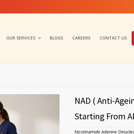
OUR SERVICES
BLOGS
CAREERS
CONTACT US
NAD ( Anti-Agei
Starting From A
Nicotinamide Adenine Dinucleo