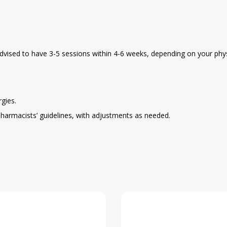
y advised to have 3-5 sessions within 4-6 weeks, depending on your phys
gies.
pharmacists’ guidelines, with adjustments as needed.