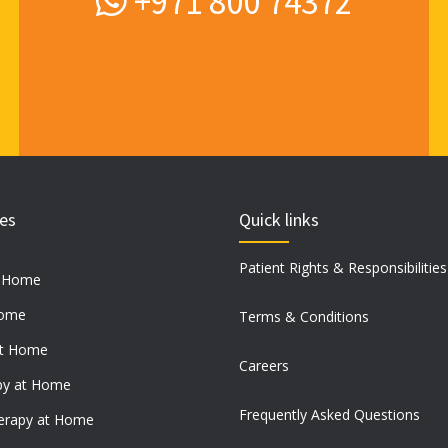
+971 800 74372
ces
Quick links
Patient Rights & Responsibilities
t Home
Home
Terms & Conditions
at Home
Careers
py at Home
Frequently Asked Questions
erapy at Home