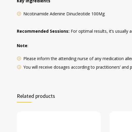
Key Ingredients
Nicotinamide Adenine Dinucleotide 100Mg
Recommended Sessions:
For optimal results, it’s usuall
Note
:
Please inform the attending nurse of any medication aller
You will receive dosages according to practitioners’ and 
Related products