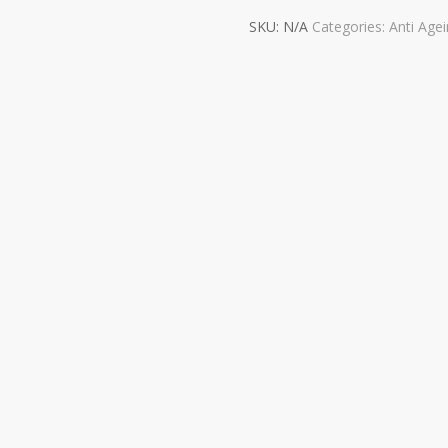
SKU:
N/A
Categories:
Anti Age