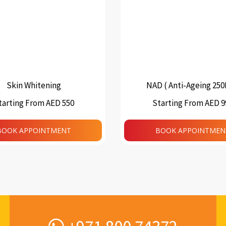
Skin Whitening
NAD ( Anti-Ageing 25
tarting From AED 550
Starting From AED 9
This
product
BOOK APPOINTMENT
BOOK APPOINTMEN
has
multiple
variants.
The
options
may
be
chosen
on
the
product
page