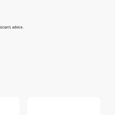
ician’s advice.