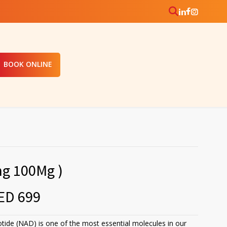
BOOK ONLINE
ng 100Mg )
ED 699
tide (NAD) is one of the most essential molecules in our