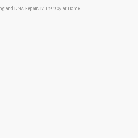
ing and DNA Repair
,
IV Therapy at Home