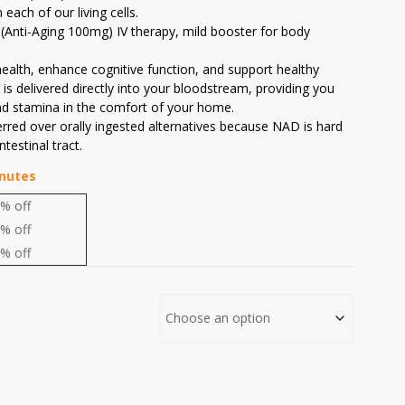
each of our living cells.
(Anti-Aging 100mg) IV therapy, mild booster for body
ealth, enhance cognitive function, and support healthy
is delivered directly into your bloodstream, providing you
nd stamina in the comfort of your home.
erred over orally ingested alternatives because NAD is hard
testinal tract.
inutes
% off
% off
% off