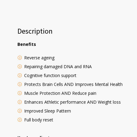
Description
Benefits
Reverse ageing
Repairing damaged DNA and RNA
Cognitive function support
Protects Brain Cells AND Improves Mental Health
Muscle Protection AND Reduce pain
Enhances Athletic performance AND Weight loss
Improved Sleep Pattern
Full body reset