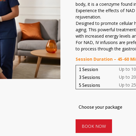
body, it is a coenzyme found in 
Experience the effects of NAD 
rejuvenation.
Designed to promote cellular h
aging. This powerful treatment 
with increased energy levels a
For NAD, IV infusions are pref
to process through the gastroin
Session Duration – 45-60 M
1 Session
Up to 10
3 Sessions
Up to 20
5 Sessions
Up to 25
Choose your package
BOOK NOW