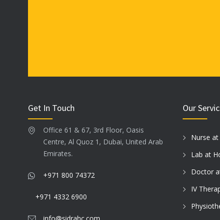
Get In Touch
Our Servi
Office 61 & 67, 3rd Floor, Oasis
Nurse a
Centre, Al Quoz 1, Dubai, United Arab
Emirates.
Lab at 
Doctor 
+971 800 74372
IV Thera
+971 4332 6900
Physioth
info@sidrahc.com