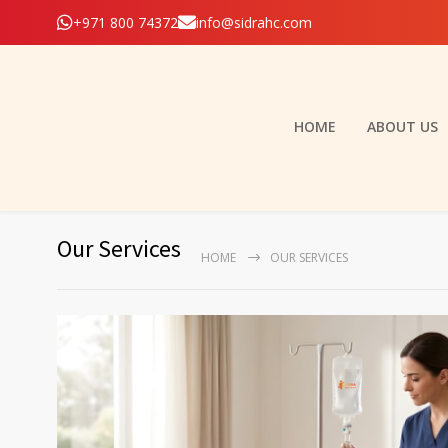
+971 800 74372
info@sidrahc.com
HOME
ABOUT US
Our Services
HOME
OUR SERVICES