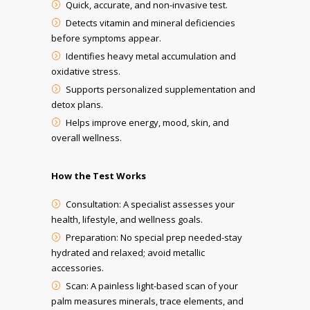
Quick, accurate, and non-invasive test.
Detects vitamin and mineral deficiencies
before symptoms appear.
Identifies heavy metal accumulation and
oxidative stress.
Supports personalized supplementation and
detox plans.
Helps improve energy, mood, skin, and
overall wellness.
How the Test Works
Consultation: A specialist assesses your
health, lifestyle, and wellness goals.
Preparation: No special prep needed-stay
hydrated and relaxed; avoid metallic
accessories.
Scan: A painless light-based scan of your
palm measures minerals, trace elements, and