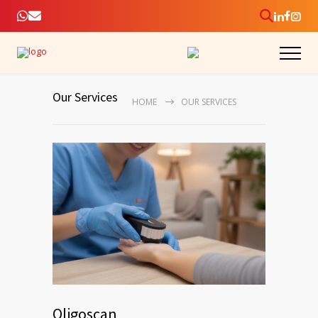
Our Services
HOME
OUR SERVICES
Oligoscan