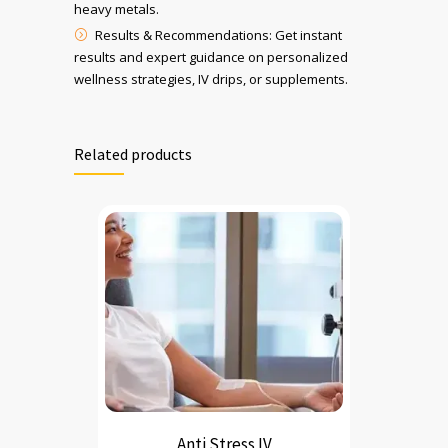
heavy metals.
Results & Recommendations: Get instant
results and expert guidance on personalized
wellness strategies, IV drips, or supplements.
Related products
Anti Stress IV