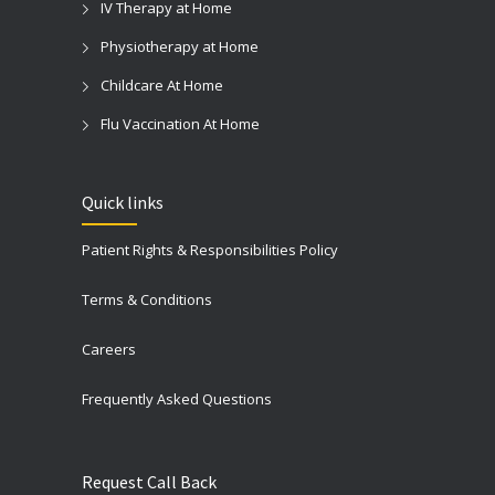
IV Therapy at Home
Physiotherapy at Home
Childcare At Home
Flu Vaccination At Home
Quick links
Patient Rights & Responsibilities Policy
Terms & Conditions
Careers
Frequently Asked Questions
Request Call Back