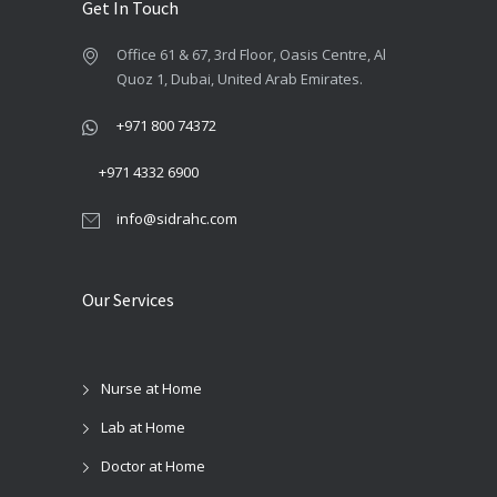
page
Get In Touch
Office 61 & 67, 3rd Floor, Oasis Centre, Al
Quoz 1, Dubai, United Arab Emirates.
+971 800 74372
+971 4332 6900
info@sidrahc.com
Our Services
Nurse at Home
Lab at Home
Doctor at Home