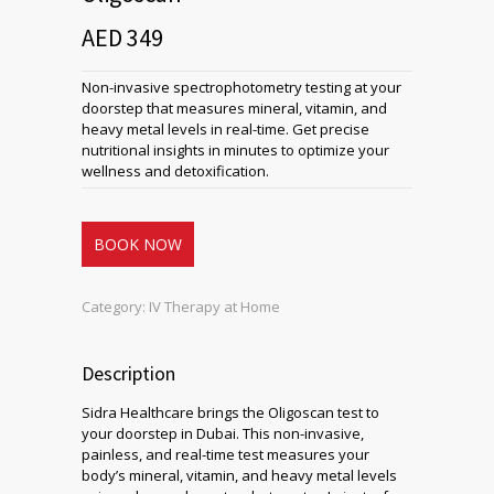
AED 349
Non-invasive spectrophotometry testing at your
doorstep that measures mineral, vitamin, and
heavy metal levels in real-time. Get precise
nutritional insights in minutes to optimize your
wellness and detoxification.
BOOK NOW
Category:
IV Therapy at Home
Description
Sidra Healthcare brings the Oligoscan test to
your doorstep in Dubai. This non-invasive,
painless, and real-time test measures your
body’s mineral, vitamin, and heavy metal levels