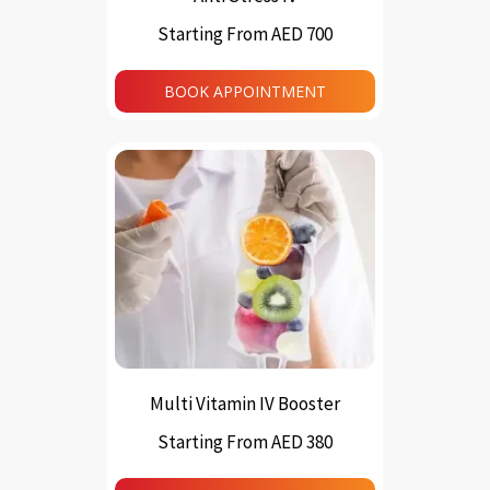
Starting From AED 700
This
product
BOOK APPOINTMENT
has
multiple
variants.
The
options
may
be
chosen
on
the
product
page
Multi Vitamin IV Booster
Starting From AED 380
This
product