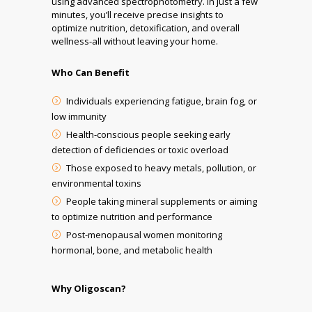
using advanced spectrophotometry. In just a few
minutes, you’ll receive precise insights to
optimize nutrition, detoxification, and overall
wellness-all without leaving your home.
Who Can Benefit
Individuals experiencing fatigue, brain fog, or
low immunity
Health-conscious people seeking early
detection of deficiencies or toxic overload
Those exposed to heavy metals, pollution, or
environmental toxins
People taking mineral supplements or aiming
to optimize nutrition and performance
Post-menopausal women monitoring
hormonal, bone, and metabolic health
Why Oligoscan?