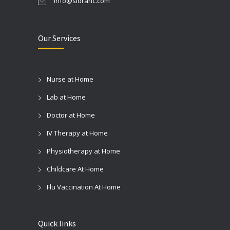
info@sidrahc.com
Our Services
Nurse at Home
Lab at Home
Doctor at Home
IV Therapy at Home
Physiotherapy at Home
Childcare At Home
Flu Vaccination At Home
Quick links