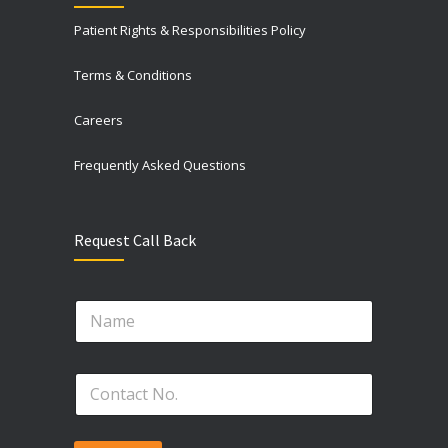
Patient Rights & Responsibilities Policy
Terms & Conditions
Careers
Frequently Asked Questions
Request Call Back
P
N
h
a
o
m
n
e
e
P
*
N
h
o
o
.
n
N