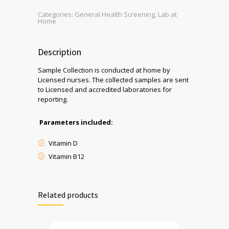
Categories:
General Health Screening
,
Lab at
Home
Description
Sample Collection is conducted at home by
Licensed nurses. The collected samples are sent
to Licensed and accredited laboratories for
reporting.
Parameters included:
Vitamin D
Vitamin B12
Related products