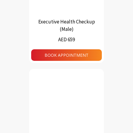
Executive Health Checkup
(Male)
AED 659
BOOK APPOINTMENT