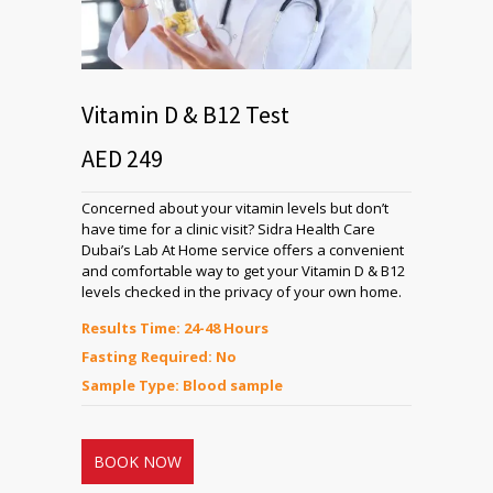
Vitamin D & B12 Test
AED 249
Concerned about your vitamin levels but don’t
have time for a clinic visit? Sidra Health Care
Dubai’s Lab At Home service offers a convenient
and comfortable way to get your Vitamin D & B12
levels checked in the privacy of your own home.
Results Time: 24-48 Hours
Fasting Required: No
Sample Type: Blood sample
BOOK NOW