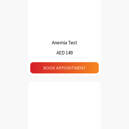
Anemia Test
AED 149
BOOK APPOINTMENT