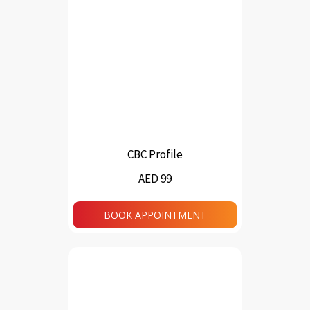
CBC Profile
AED 99
BOOK APPOINTMENT