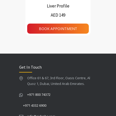
Liver Profile
AED 149
BOOK APPOINTMENT
Get In Touch
Office 61 & 67, 3rd Floor, Oasis Centre, Al
Quoz 1, Dubai, United Arab Emirates.
+971 800 74372
+971 4332 6900