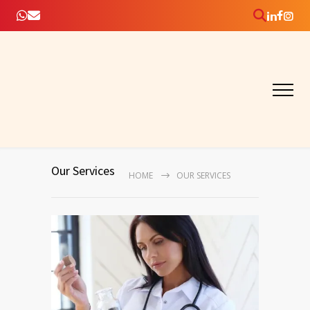
Our Services
HOME
OUR SERVICES