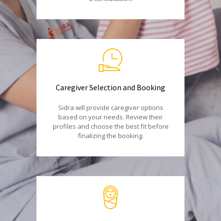
Caregiver Selection and Booking
Sidra will provide caregiver options
based on your needs. Review their
profiles and choose the best fit before
finalizing the booking.