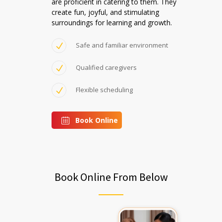
are proficient in catering to them. They
create fun, joyful, and stimulating
surroundings for learning and growth.
Safe and familiar environment
Qualified caregivers
Flexible scheduling
Book Online
Book Online From Below