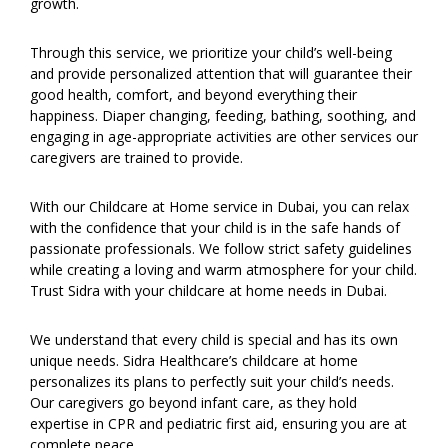
growth.
Through this service, we prioritize your child’s well-being
and provide personalized attention that will guarantee their
good health, comfort, and beyond everything their
happiness. Diaper changing, feeding, bathing, soothing, and
engaging in age-appropriate activities are other services our
caregivers are trained to provide.
With our Childcare at Home service in Dubai, you can relax
with the confidence that your child is in the safe hands of
passionate professionals. We follow strict safety guidelines
while creating a loving and warm atmosphere for your child.
Trust Sidra with your childcare at home needs in Dubai.
We understand that every child is special and has its own
unique needs. Sidra Healthcare’s childcare at home
personalizes its plans to perfectly suit your child’s needs.
Our caregivers go beyond infant care, as they hold
expertise in CPR and pediatric first aid, ensuring you are at
complete peace.