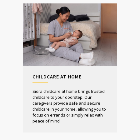
CHILDCARE AT HOME
Sidra childcare at home brings trusted
childcare to your doorstep. Our
caregivers provide safe and secure
childcare in your home, allowing you to
focus on errands or simply relax with
peace of mind.