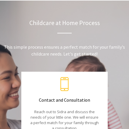
Childcare at Home Process
This simple process ensures a perfect match for your family's
childcare needs. Let's get started!
Contact and Consultation
Reach out to Sidra and discuss the
needs of your little one. We will ensure
a perfect match for your family through
a consultation.