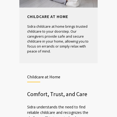
CHILDCARE AT HOME
Sidra childcare at home brings trusted
childcare to your doorstep. Our
caregivers provide safe and secure
childcare in your home, allowing you to
focus on errands or simply relax with
peace of mind.
Childcare at Home
Comfort, Trust, and Care
Sidra understands the need to find
reliable childcare and recognizes the