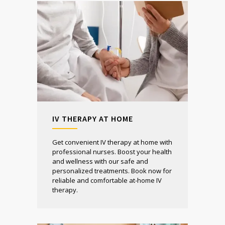
IV THERAPY AT HOME
Get convenient IV therapy at home with
professional nurses. Boost your health
and wellness with our safe and
personalized treatments. Book now for
reliable and comfortable at-home IV
therapy.