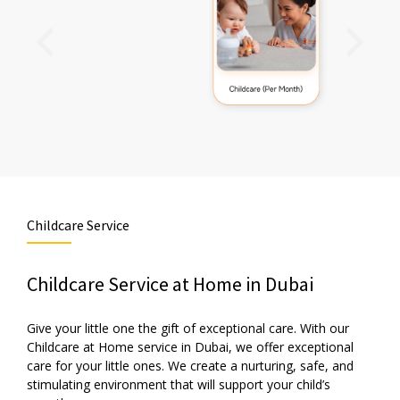
Childcare Service
Childcare Service at Home in Dubai
Give your little one the gift of exceptional care. With our
Childcare at Home service in Dubai, we offer exceptional
care for your little ones. We create a nurturing, safe, and
stimulating environment that will support your child’s