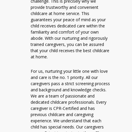
challenge. This is precisely why we
provide trustworthy and convenient
childcare at home service. This
guarantees your peace of mind as your
child receives dedicated care within the
familiarity and comfort of your own
abode. With our nurturing and rigorously
trained caregivers, you can be assured
that your child receives the best childcare
at home.
For us, nurturing your little one with love
and care is the no. 1 priority. All our
caregivers pass a strict screening process
and background and knowledge checks.
We are a team of passionate and
dedicated childcare professionals. Every
caregiver is CPR-Certified and has
previous childcare and caregiving
experience. We understand that each
child has special needs. Our caregivers