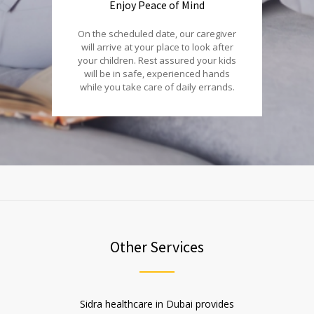
Enjoy Peace of Mind
On the scheduled date, our caregiver
will arrive at your place to look after
your children. Rest assured your kids
will be in safe, experienced hands
while you take care of daily errands.
Other Services
Sidra healthcare in Dubai provides