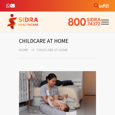
CHILDCARE AT HOME
HOME
CHILDCARE AT HOME