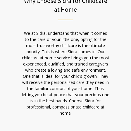
Why Choose Sidra for Childcare
at Home
We at Sidra, understand that when it comes
to the care of your little one, opting for the
most trustworthy childcare is the ultimate
priority. This is where Sidra comes in. Our
childcare at home service brings you the most
experienced, qualified, and trained caregivers
who create a loving and safe environment.
One that is ideal for your child’s growth. They
will receive the personalized care they need in
the familiar comfort of your home. Thus
letting you be at peace that your precious one
is in the best hands. Choose Sidra for
professional, compassionate childcare at
home.