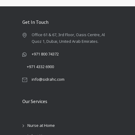
Get In Touch
Office 61 & 67, 3rd Floor, Oasis Centre, Al
Quoz 1, Dubai, United Arab Emirates.
+971 800 74372
+971 4332 6900
info@sidrahc.com
Our Services
Nurse at Home