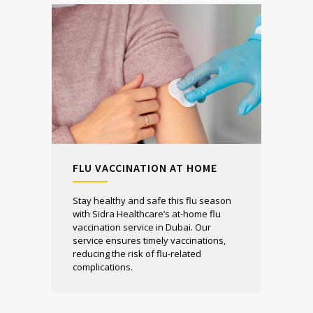
FLU VACCINATION AT HOME
Stay healthy and safe this flu season
with Sidra Healthcare’s at-home flu
vaccination service in Dubai. Our
service ensures timely vaccinations,
reducing the risk of flu-related
complications.