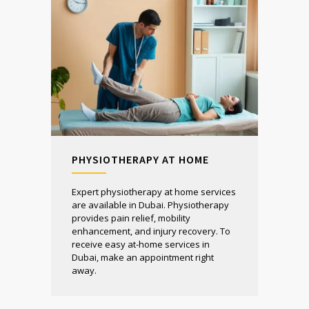
PHYSIOTHERAPY AT HOME
Expert physiotherapy at home services
are available in Dubai. Physiotherapy
provides pain relief, mobility
enhancement, and injury recovery. To
receive easy at-home services in
Dubai, make an appointment right
away.