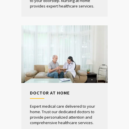
to your doorstep. Nursing at Home
provides expert healthcare services.
DOCTOR AT HOME
Expert medical care delivered to your
home. Trust our dedicated doctors to
provide personalized attention and
comprehensive healthcare services.