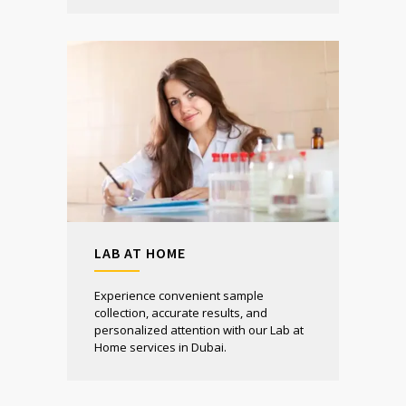
LAB AT HOME
Experience convenient sample
collection, accurate results, and
personalized attention with our Lab at
Home services in Dubai.