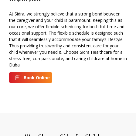
At Sidra, we strongly believe that a strong bond between
the caregiver and your child is paramount. Keeping this as
our core, we offer flexible scheduling for both full-time and
occasional support. The flexible schedule is designed such
that it will seamlessly accommodate your family’s lifestyle.
Thus providing trustworthy and consistent care for your
child whenever you need it. Choose Sidra Healthcare for a
stress-free, compassionate, and caring childcare at home in
Dubai.
Book Online