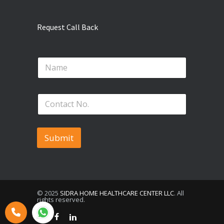
Request Call Back
*
N
N
a
a
m
m
e
e
P
*
P
h
h
o
o
n
n
e
Submit
e
N
o
.
*
© 2025
SIDRA HOME HEALTHCARE CENTER LLC
. All
rights reserved.