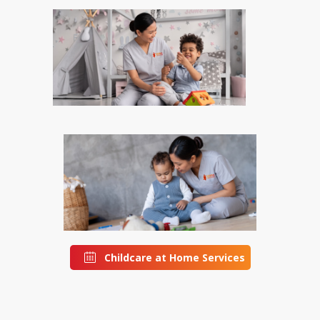
Childcare at Home Services