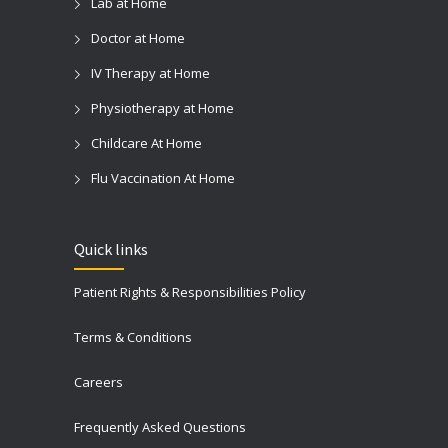
Lab at Home
Doctor at Home
IV Therapy at Home
Physiotherapy at Home
Childcare At Home
Flu Vaccination At Home
Quick links
Patient Rights & Responsibilities Policy
Terms & Conditions
Careers
Frequently Asked Questions