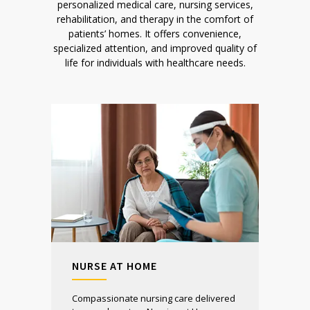
personalized medical care, nursing services,
rehabilitation, and therapy in the comfort of
patients’ homes. It offers convenience,
specialized attention, and improved quality of
life for individuals with healthcare needs.
NURSE AT HOME
Compassionate nursing care delivered