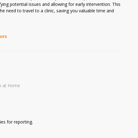
ying potential issues and allowing for early intervention. This
he need to travel to a clinic, saving you valuable time and
ours
b at Home
es for reporting.