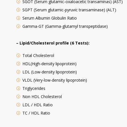
SGOT (Serum glutamic-oxaloacetic transaminas) (AST)
SGPT (Serum glutamic-pyruvic transaminase) (ALT)
Serum Albumin Globulin Ratio
Gamma-GT (Gamma-glutamyl transpeptidase)
– Lipid/Cholesterol profile (6 Tests):
Total Cholesterol
HDL(High-density lipoprotein)
LDL (Low-density lipoprotein)
VLDL (Very-low-density lipoprotein)
Triglycerides
Non HDL Cholesterol
LDL / HDL Ratio
TC / HDL Ratio