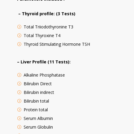
– Thyroid profile: (3 Tests)
Total Triiodothyronine T3
Total Thyroxine T4
Thyroid Stimulating Hormone TSH
– Liver Profile (11 Tests):
Alkaline Phosphatase
Bilirubin Direct
Bilirubin indirect
Bilirubin total
Protein total
Serum Albumin
Serum Globulin