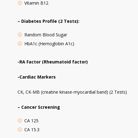
Vitamin B12
– Diabetes Profile (2 Tests):
Random Blood Sugar
HbA1c (Hemoglobin A1c)
-RA Factor (Rheumatoid factor)
-Cardiac Markers
CK, CK-MB (creatine kinase-myocardial band) (2 Tests)
– Cancer Screening
CA 125
CA 15.3