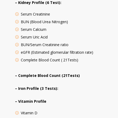
– Kidney Profile (6 Test):
Serum Creatinine
BUN (Blood Urea Nitrogen)
Serum Calcium
Serum Uric Acid
BUN/Serum Creatinine ratio
eGFR (Estimated glomerular filtration rate)
Complete Blood Count ( 21Tests)
– Complete Blood Count (21Tests)
– Iron Profile (3 Tests):
– Vitamin Profile
Vitamin D