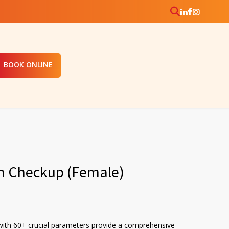
BOOK ONLINE
th Checkup (Female)
ith 60+ crucial parameters provide a comprehensive