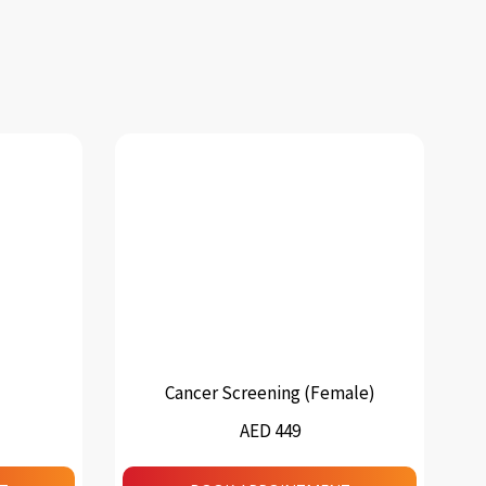
Cancer Screening (Female)
AED 449