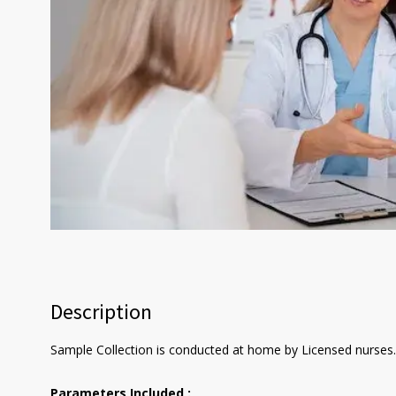
Description
Sample Collection is conducted at home by Licensed nurses. 
Parameters Included :