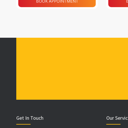
BOOK APPOINTMENT
Get In Touch
Our Servi