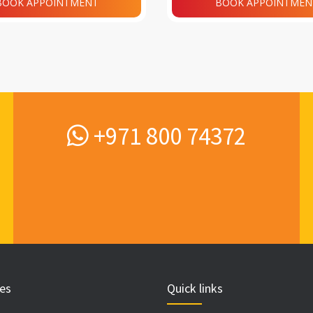
BOOK APPOINTMENT
BOOK APPOINTMEN
+971 800 74372
ces
Quick links