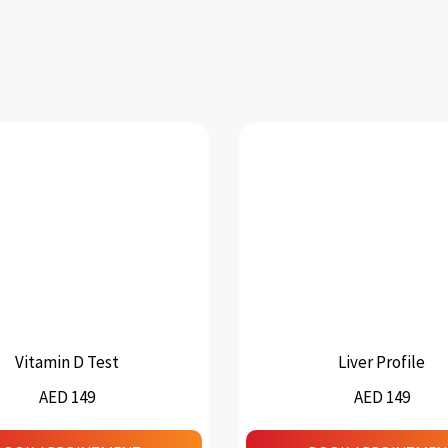
Vitamin D Test
Liver Profile
AED 149
AED 149