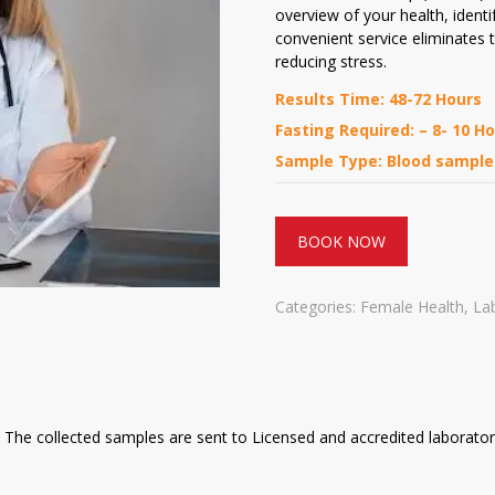
overview of your health, identif
convenient service eliminates t
reducing stress.
Results Time: 48-72 Hours
Fasting Required: – 8- 10 H
Sample Type: Blood sample
BOOK NOW
Categories:
Female Health
,
La
The collected samples are sent to Licensed and accredited laboratori