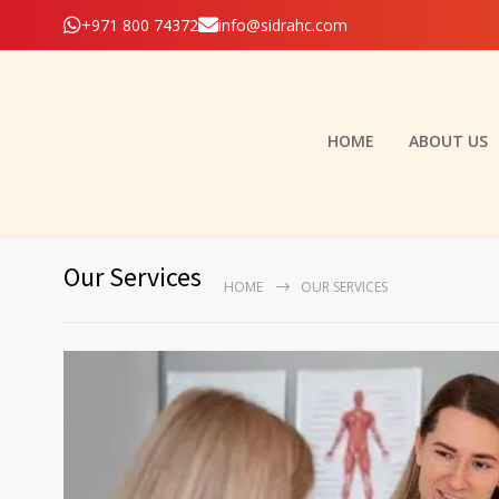
+971 800 74372
info@sidrahc.com
HOME
ABOUT US
Our Services
HOME
OUR SERVICES