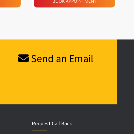
T
BOOK APPOINTMENT
Send an Email
Request Call Back