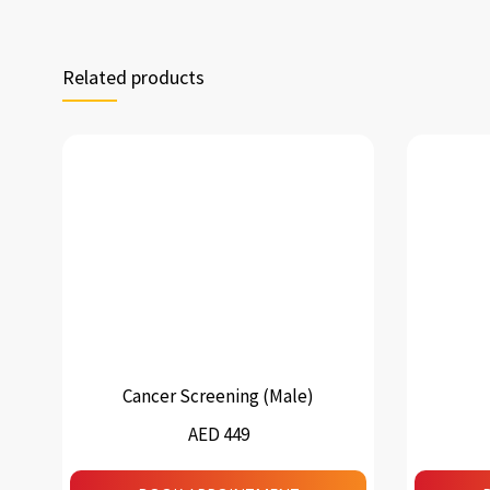
Related products
Cancer Screening (Male)
AED 449