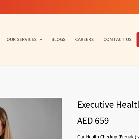
OUR SERVICES
BLOGS
CAREERS
CONTACT US
Executive Heal
AED 659
Our Health Checkup (Female) w