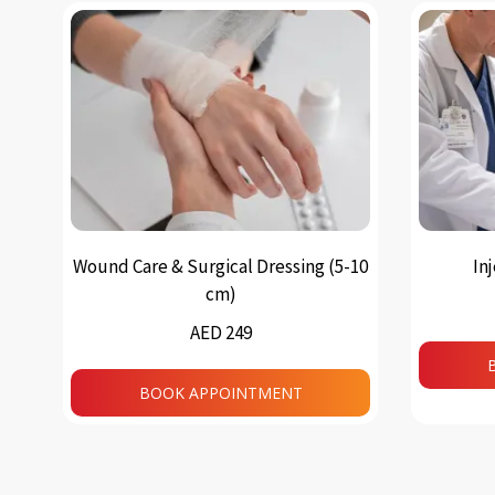
Wound Care & Surgical Dressing (5-10
In
cm)
AED 249
BOOK APPOINTMENT