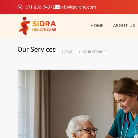
+971 800 74372
info@sidrahc.com
HOME
ABOUT US
Our Services
HOME
OUR SERVICES