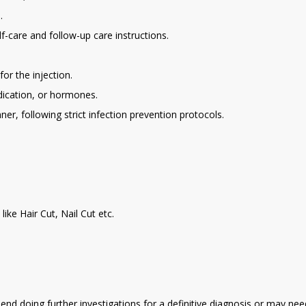
.
f-care and follow-up care instructions.
or the injection.
edication, or hormones.
er, following strict infection prevention protocols.
ike Hair Cut, Nail Cut etc.
d doing further investigations for a definitive diagnosis or may need