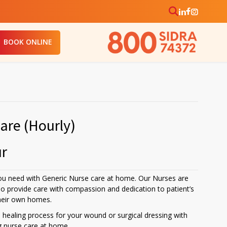
BOOK ONLINE
are (Hourly)
ur
ou need with Generic Nurse care at home. Our Nurses are
ho provide care with compassion and dedication to patient’s
their own homes.
healing process for your wound or surgical dressing with
g nurse care at home.