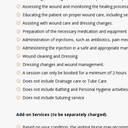
Assessing the wound and monitoring the healing process
Educating the patient on proper wound care, including sel
Assisting with wound care and dressing changes.
Preparation of the necessary medication and equipment f
Administration of injections, such as antibiotics, pain m
Administering the injection in a safe and appropriate mann
Wound cleaning and Dressing.
Dressing changes and wound management.
A session can only be booked for a minimum of 2 hours
Does not include Drainage care or Tube Care
Does not include Bathing and Personal Hygiene activities l
Does not include Suturing service
Add-on Services (to be separately charged).
Based on your condition, the visiting Nurse may recommen