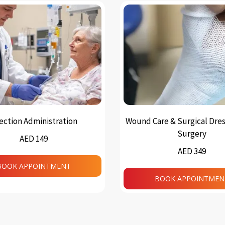
jection Administration
Wound Care & Surgical Dres
Surgery
AED 149
AED 349
BOOK APPOINTMENT
BOOK APPOINTMEN