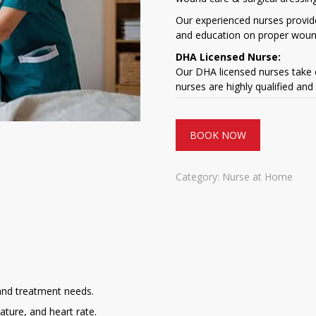
Our experienced nurses provid
and education on proper woun
DHA Licensed Nurse:
Our DHA licensed nurses take c
nurses are highly qualified and
BOOK NOW
Category:
Nurse at Home
and treatment needs.
ature, and heart rate.