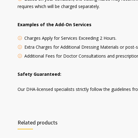
requires which will be charged separately.
Examples of the Add-On Services
Charges Apply for Services Exceeding 2 Hours.
Extra Charges for Additional Dressing Materials or post
Additional Fees for Doctor Consultations and prescriptio
Safety Guaranteed:
Our DHA-licensed specialists strictly follow the guidelines f
Related products