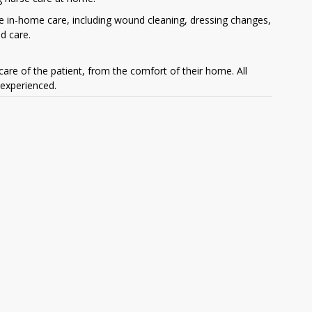
e in-home care, including wound cleaning, dressing changes,
d care.
are of the patient, from the comfort of their home. All
 experienced.