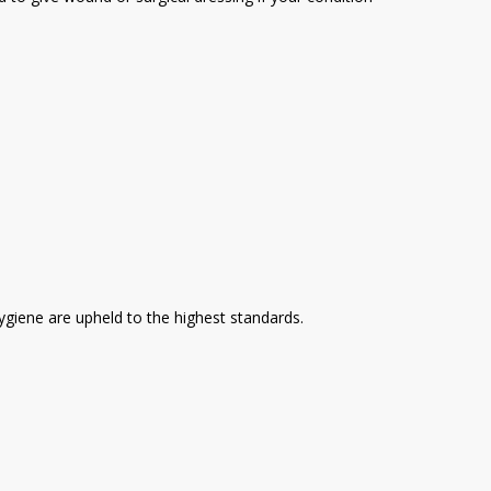
hygiene are upheld to the highest standards.