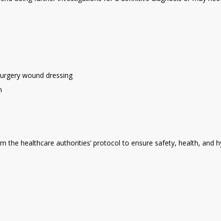
-surgery wound dressing
n
rom the healthcare authorities’ protocol to ensure safety, health, and 