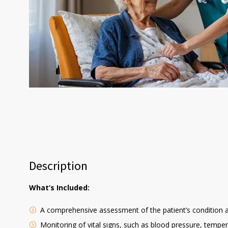
Description
What’s Included:
A comprehensive assessment of the patient’s condition 
Monitoring of vital signs, such as blood pressure, temper