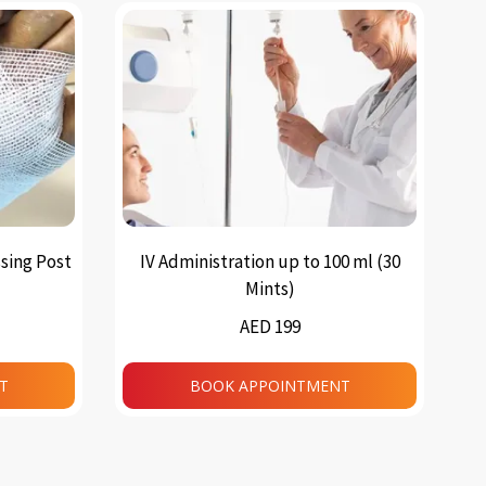
sing Post
IV Administration up to 100 ml (30
Mints)
AED 199
T
BOOK APPOINTMENT