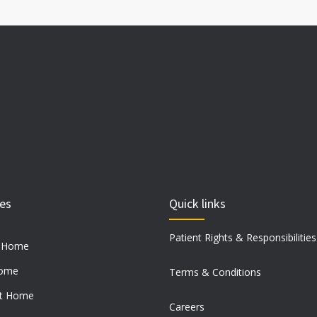
ces
Quick links
Patient Rights & Responsibilities
t Home
Home
Terms & Conditions
at Home
Careers