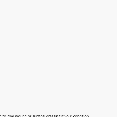
 to give wound or surgical dressing if your condition