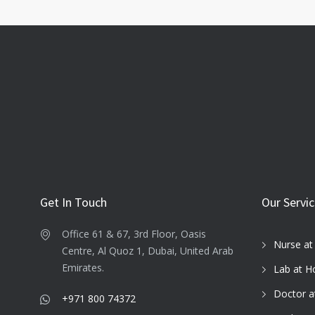
Get In Touch
Our Servi
Office 61 & 67, 3rd Floor, Oasis
Nurse a
Centre, Al Quoz 1, Dubai, United Arab
Emirates.
Lab at 
Doctor 
+971 800 74372