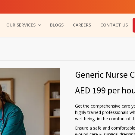
OUR SERVICES
BLOGS
CAREERS
CONTACT US
Generic Nurse C
AED 199 per ho
Get the comprehensive care y
highly trained professionals w
well-being, in the comfort of 
Ensure a safe and comfortable 
wound care & surgical dressin