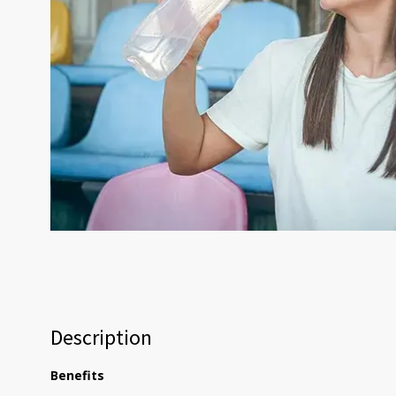
Description
Benefits