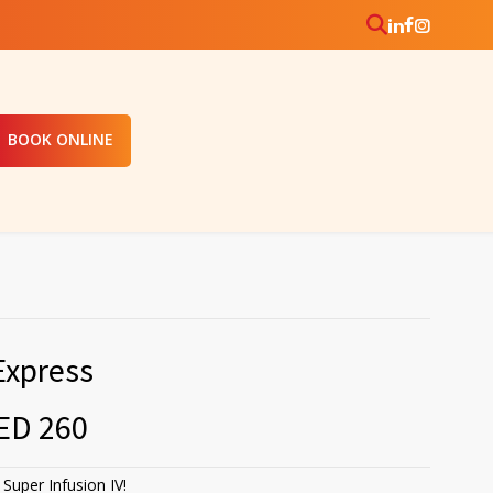
BOOK ONLINE
Express
ED 260
Super Infusion IV!