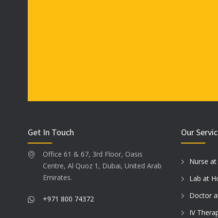
product
product
page
page
Get In Touch
Our Servi
Office 61 & 67, 3rd Floor, Oasis
Nurse a
Centre, Al Quoz 1, Dubai, United Arab
Emirates.
Lab at 
Doctor 
+971 800 74372
IV Thera