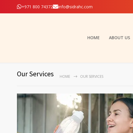
+971 800 74372
info@sidrahc.com
HOME
ABOUT US
Our Services
HOME
OUR SERVICES