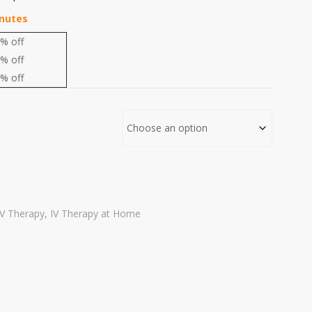
inutes
% off
% off
% off
IV Therapy
,
IV Therapy at Home