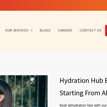
OUR SERVICES
BLOGS
CAREERS
CONTACT US
Hydration Hub 
Starting From A
Beat dehydration fast with our 