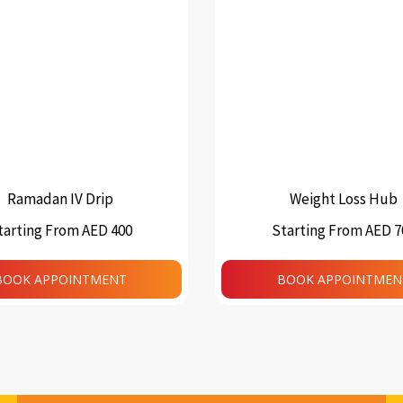
Ramadan IV Drip
Weight Loss Hub
tarting From AED 400
Starting From AED 7
This
product
BOOK APPOINTMENT
BOOK APPOINTMEN
has
multiple
variants.
The
options
may
be
chosen
on
the