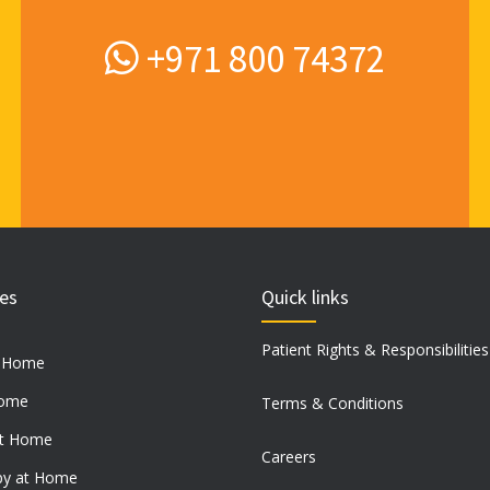
product
page
+971 800 74372
ces
Quick links
Patient Rights & Responsibilities
t Home
Home
Terms & Conditions
at Home
Careers
py at Home