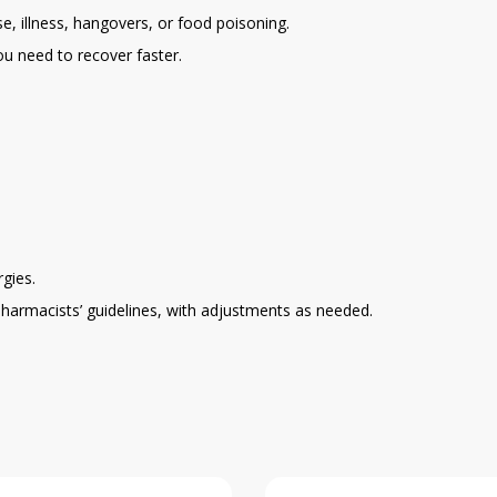
e, illness, hangovers, or food poisoning.
ou need to recover faster.
gies.
pharmacists’ guidelines, with adjustments as needed.