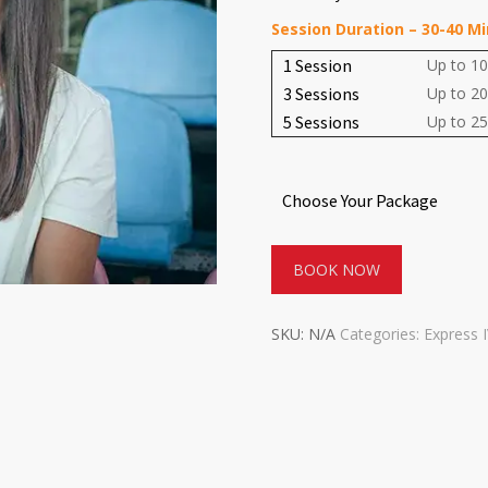
Session Duration – 30-40 M
1 Session
Up to 10
3 Sessions
Up to 20
5 Sessions
Up to 25
Choose Your Package
BOOK NOW
SKU:
N/A
Categories:
Express 