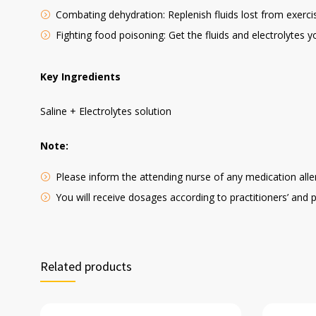
Combating dehydration: Replenish fluids lost from exercis
Fighting food poisoning: Get the fluids and electrolytes y
Key Ingredients
Saline + Electrolytes solution
Note:
Please inform the attending nurse of any medication aller
You will receive dosages according to practitioners’ and 
Related products