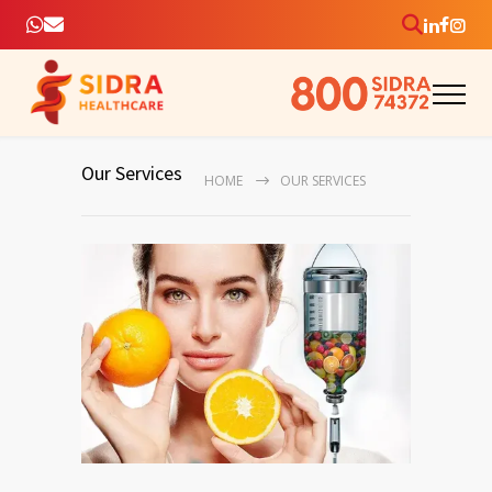
Our Services
HOME
OUR SERVICES