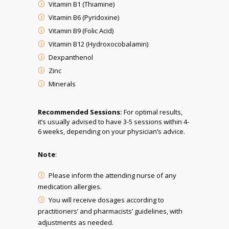
Vitamin B1 (Thiamine)
Vitamin B6 (Pyridoxine)
Vitamin B9 (Folic Acid)
Vitamin B12 (Hydroxocobalamin)
Dexpanthenol
Zinc
Minerals
Recommended Sessions:
For optimal results,
it’s usually advised to have 3-5 sessions within 4-
6 weeks, depending on your physician’s advice.
Note
:
Please inform the attending nurse of any
medication allergies.
You will receive dosages according to
practitioners’ and pharmacists’ guidelines, with
adjustments as needed.