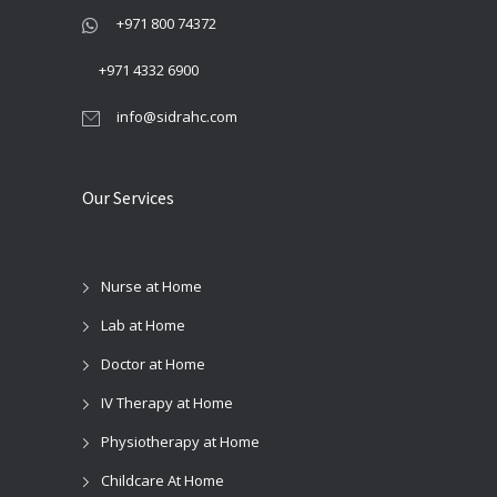
+971 800 74372
+971 4332 6900
info@sidrahc.com
Our Services
Nurse at Home
Lab at Home
Doctor at Home
IV Therapy at Home
Physiotherapy at Home
Childcare At Home