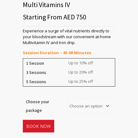
Multi Vitamins IV
Starting From AED 750
Experience a surge of vital nutrients directly to
your bloodstream with our convenient at-home
Multivitamin IV and Iron drip.
Session Duration – 45-60 Minutes
Up to 10% off
1 Session
Up to 20% off
3 Sessions
Up to 25% off
5 Sessions
Choose your
package
BOOK NOW