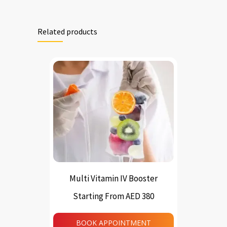
Related products
Multi Vitamin IV Booster
Starting From AED 380
This
product
BOOK APPOINTMENT
has