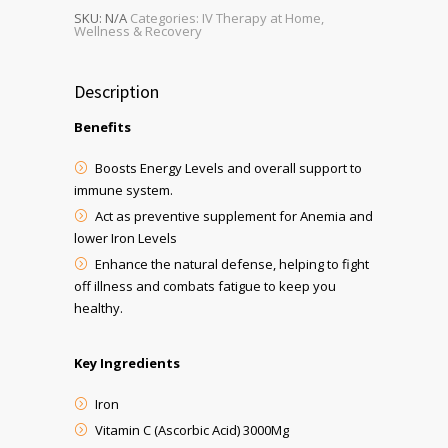
SKU:
N/A
Categories:
IV Therapy at Home
,
Wellness & Recovery
Description
Benefits
Boosts Energy Levels and overall support to
immune system.
Act as preventive supplement for Anemia and
lower Iron Levels
Enhance the natural defense, helping to fight
off illness and combats fatigue to keep you
healthy.
Key Ingredients
Iron
Vitamin C (Ascorbic Acid) 3000Mg