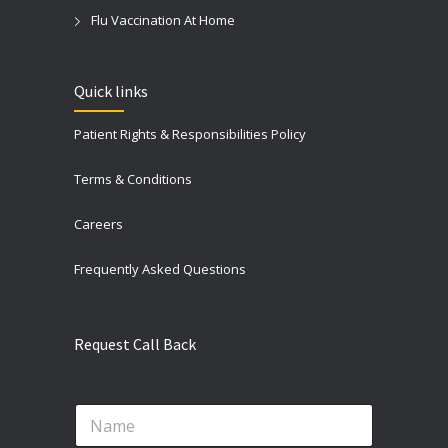
Flu Vaccination At Home
Quick links
Patient Rights & Responsibilities Policy
Terms & Conditions
Careers
Frequently Asked Questions
Request Call Back
N
a