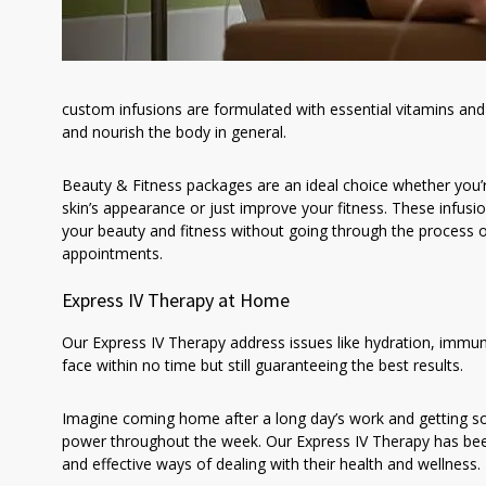
custom infusions are formulated with essential vitamins and 
and nourish the body in general.
Beauty & Fitness packages are an ideal choice whether you’r
skin’s appearance or just improve your fitness. These infusi
your beauty and fitness without going through the process 
appointments.
Express IV Therapy at Home
Our Express IV Therapy address issues like hydration, imm
face within no time but still guaranteeing the best results.
Imagine coming home after a long day’s work and getting s
power throughout the week. Our Express IV Therapy has been
and effective ways of dealing with their health and wellness.