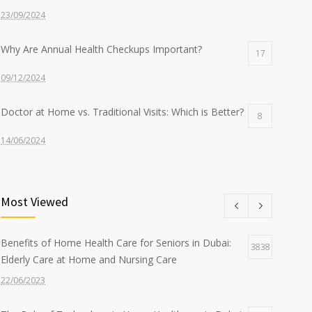
23/09/2024
Why Are Annual Health Checkups Important?
17
09/12/2024
Doctor at Home vs. Traditional Visits: Which is Better?
8
14/06/2024
Nurse at Home Services: What to Expect from Sidra
8
Most Viewed
22/07/2024
The Benefits of Home-Based Viral Fever Treatment in
7
Benefits of Home Health Care for Seniors in Dubai:
3838
Dubai
Elderly Care at Home and Nursing Care
12/09/2024
22/06/2023