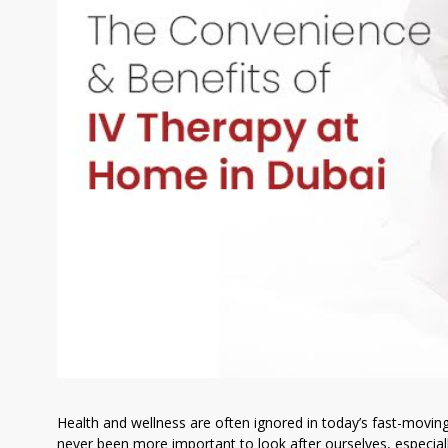
Health and wellness are often ignored in today’s fast-movin
never been more important to look after ourselves, especially