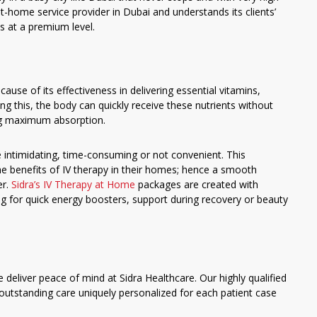
-home service provider in Dubai and understands its clients’
s at a premium level.
cause of its effectiveness in delivering essential vitamins,
ng this, the body can quickly receive these nutrients without
ng maximum absorption.
be intimidating, time-consuming or not convenient. This
the benefits of IV therapy in their homes; hence a smooth
er.
Sidra’s IV Therapy at Home
packages are created with
g for quick energy boosters, support during recovery or beauty
 deliver peace of mind at Sidra Healthcare. Our highly qualified
outstanding care uniquely personalized for each patient case