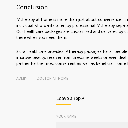
Conclusion
IV therapy at Home is more than just about convenience- it i
individual who wants to enjoy professional IV therapy separat
Our healthcare packages are customized and delivered by qu
there when you need them.
Sidra Healthcare provides IV therapy packages for all people
improve beauty, recover from tiresome weeks or even deal wi
partner for the most convenient as well as beneficial Home 
ADMIN
DOCTOR-AT-HOME
Leave a reply
YOUR NAME