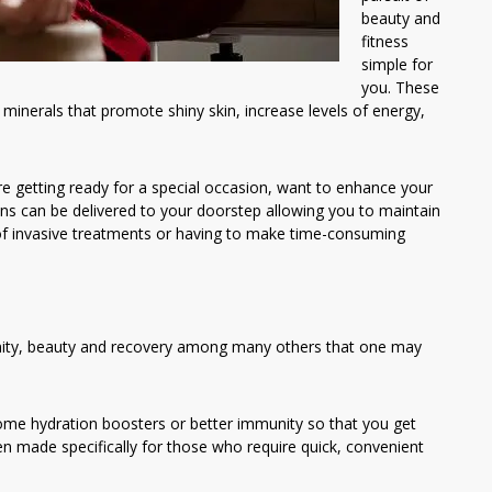
beauty and
fitness
simple for
you. These
minerals that promote shiny skin, increase levels of energy,
e getting ready for a special occasion, want to enhance your
ons can be delivered to your doorstep allowing you to maintain
of invasive treatments or having to make time-consuming
unity, beauty and recovery among many others that one may
ome hydration boosters or better immunity so that you get
 made specifically for those who require quick, convenient