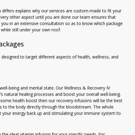
 differs explains why our services are custom-made to fit your
very other aspect until you are done our team ensures that
ge you in an extensive consultation so as to know which package
while still under your own roof.
Packages
 designed to target different aspects of health, wellness, and
 well-being and mental state. Our Wellness & Recovery IV
s natural healing processes and boost your overall well-being.
e some health boost then our recovery infusions will be the best
als to the body directly through the bloodstream. The whole
get your energy back up and stimulating your immune system to
the ideal vitamin infusion for your specific needs. For