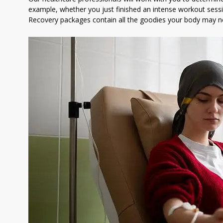
example, whether you just finished an intense workout se
Recovery packages contain all the goodies your body may ne