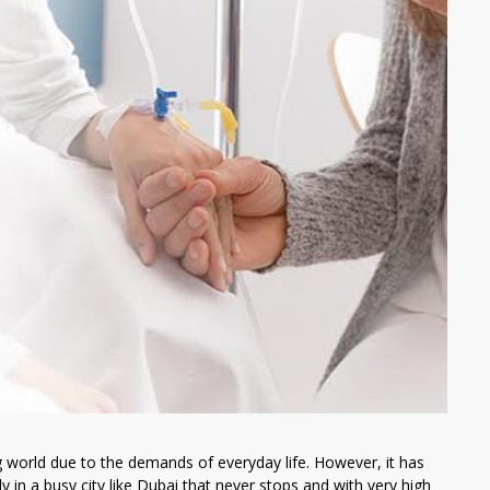
g world due to the demands of everyday life. However, it has
 in a busy city like Dubai that never stops and with very high