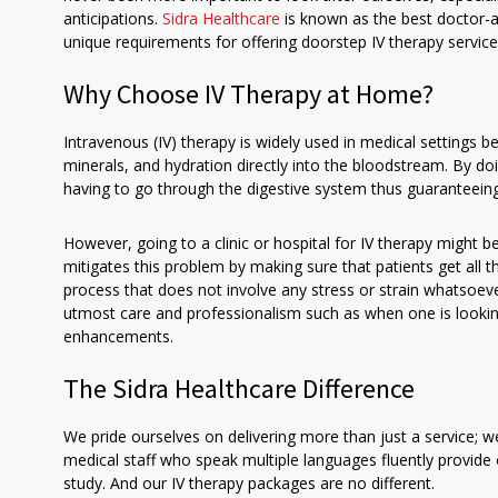
anticipations.
Sidra Healthcare
is known as the best doctor-at
unique requirements for offering doorstep IV therapy service
Why Choose IV Therapy at Home?
Intravenous (IV) therapy is widely used in medical settings be
minerals, and hydration directly into the bloodstream. By doi
having to go through the digestive system thus guaranteei
However, going to a clinic or hospital for IV therapy might 
mitigates this problem by making sure that patients get all 
process that does not involve any stress or strain whatsoev
utmost care and professionalism such as when one is lookin
enhancements.
The Sidra Healthcare Difference
We pride ourselves on delivering more than just a service; we
medical staff who speak multiple languages fluently provide 
study. And our IV therapy packages are no different.