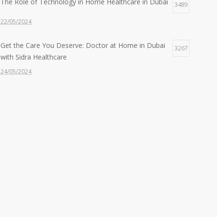
The Role of Technology in Home Healthcare in Dubai
3489
22/05/2024
Get the Care You Deserve: Doctor at Home in Dubai
3267
with Sidra Healthcare
24/05/2024
Feeling Under the Weather? Get a Doctor at Home in
2607
30 Mins with Sidra!
22/05/2024
Quality Care, Wherever You Need It: Nurse at Home
2427
Services by Sidra
24/06/2024