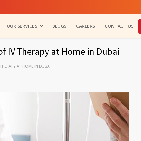
OUR SERVICES
BLOGS
CAREERS
CONTACT US
of IV Therapy at Home in Dubai
 THERAPY AT HOME IN DUBAI