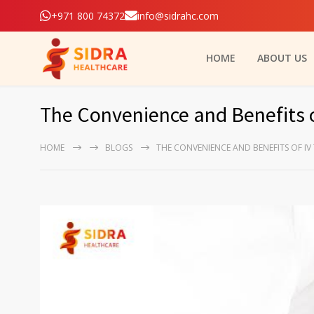
+971 800 74372
info@sidrahc.com
HOME
ABOUT US
The Convenience and Benefits 
HOME
BLOGS
THE CONVENIENCE AND BENEFITS OF IV