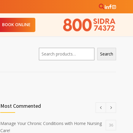
BOOK ONLINE
Search
Search
Most Commented
Manage Your Chronic Conditions with Home Nursing
36
Care!