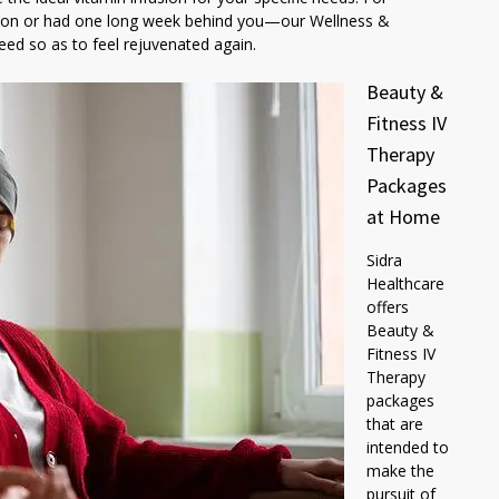
ssion or had one long week behind you—our Wellness &
ed so as to feel rejuvenated again.
Beauty &
Fitness IV
Therapy
Packages
at Home
Sidra
Healthcare
offers
Beauty &
Fitness IV
Therapy
packages
that are
intended to
make the
pursuit of