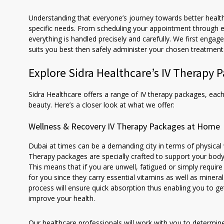
Understanding that everyone’s journey towards better health
specific needs. From scheduling your appointment through e
everything is handled precisely and carefully. We first enga
suits you best then safely administer your chosen treatment 
Explore Sidra Healthcare’s IV Therapy 
Sidra Healthcare offers a range of IV therapy packages, each
beauty. Here’s a closer look at what we offer:
Wellness & Recovery IV Therapy Packages at Home
Dubai at times can be a demanding city in terms of physical
Therapy packages are specially crafted to support your body’
This means that if you are unwell, fatigued or simply requir
for you since they carry essential vitamins as well as miner
process will ensure quick absorption thus enabling you to 
improve your health.
Our healthcare professionals will work with you to determine 