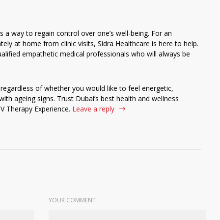
s a way to regain control over one’s well-being. For an
ely at home from clinic visits, Sidra Healthcare is here to help.
alified empathetic medical professionals who will always be
 regardless of whether you would like to feel energetic,
th ageing signs. Trust Dubai’s best health and wellness
IV Therapy Experience.
Leave a reply
YOUR COMMENT