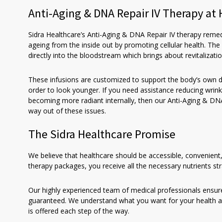
Anti-Aging & DNA Repair IV Therapy a
Sidra Healthcare’s Anti-Aging & DNA Repair IV therapy reme
ageing from the inside out by promoting cellular health. The
directly into the bloodstream which brings about revitalizatio
These infusions are customized to support the body’s own 
order to look younger. If you need assistance reducing wrink
becoming more radiant internally, then our Anti-Aging & DNA 
way out of these issues.
The Sidra Healthcare Promise
We believe that healthcare should be accessible, convenient
therapy packages, you receive all the necessary nutrients s
Our highly experienced team of medical professionals ensur
guaranteed. We understand what you want for your health a
is offered each step of the way.