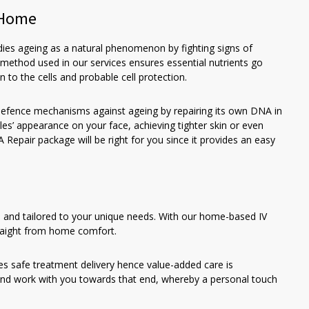
t Home
dies ageing as a natural phenomenon by fighting signs of
 method used in our services ensures essential nutrients go
n to the cells and probable cell protection.
defence mechanisms against ageing by repairing its own DNA in
les’ appearance on your face, achieving tighter skin or even
Repair package will be right for you since it provides an easy
, and tailored to your unique needs. With our home-based IV
traight from home comfort.
es safe treatment delivery hence value-added care is
nd work with you towards that end, whereby a personal touch