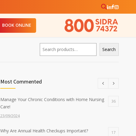
BOOK ONLINE
Search
Search
Most Commented
Manage Your Chronic Conditions with Home Nursing
36
Care!
23/09/2024
Why Are Annual Health Checkups Important?
17