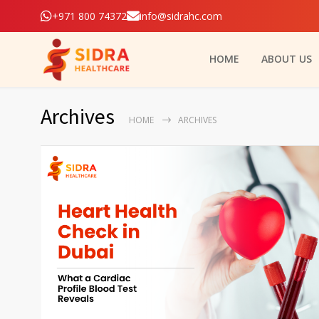
+971 800 74372
info@sidrahc.com
HOME
ABOUT US
Archives
HOME
ARCHIVES