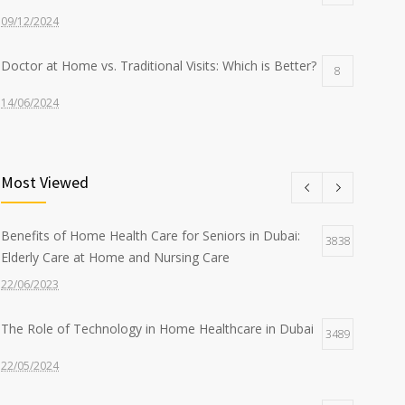
09/12/2024
Doctor at Home vs. Traditional Visits: Which is Better?
8
14/06/2024
Nurse at Home Services: What to Expect from Sidra
8
Most Viewed
22/07/2024
The Benefits of Home-Based Viral Fever Treatment in
7
Benefits of Home Health Care for Seniors in Dubai:
3838
Dubai
Elderly Care at Home and Nursing Care
12/09/2024
22/06/2023
The Role of Technology in Home Healthcare in Dubai
3489
22/05/2024