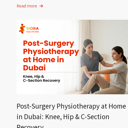
Read more
Post-Surgery Physiotherapy at Home
in Dubai: Knee, Hip & C-Section
Recovery