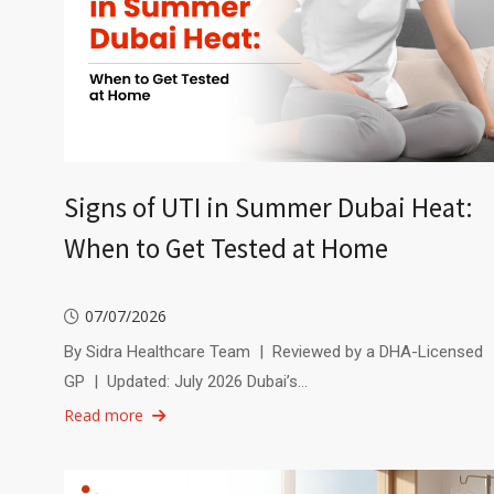
Signs of UTI in Summer Dubai Heat:
When to Get Tested at Home
07/07/2026
By Sidra Healthcare Team | Reviewed by a DHA-Licensed
GP | Updated: July 2026 Dubai’s…
Read more