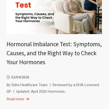
Hormonal Imbalance Test: Symptoms,
Causes, and the Right Way to Check
Your Hormones
02/04/2026
By Sidra Healthcare Team | Reviewed by a DHA-Licensed
GP | Updated: April 2026 Hormones…
Read more