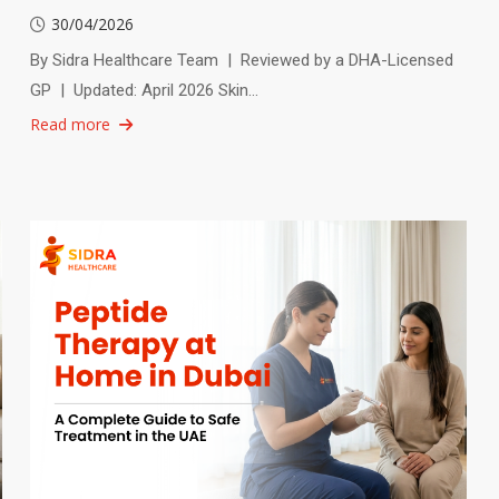
30/04/2026
By Sidra Healthcare Team | Reviewed by a DHA-Licensed
GP | Updated: April 2026 Skin…
Read more