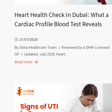
Heart Health Check in Dubai: What a
Cardiac Profile Blood Test Reveals
21/07/2026
By Sidra Healthcare Team | Reviewed by a DHA-Licensed
GP | Updated: July 2026 Heart…
Read more