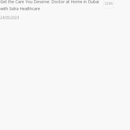
Get the Care You Deserve: Doctor at Home in Dubai
3266
with Sidra Healthcare
24/05/2024
Feeling Under the Weather? Get a Doctor at Home in
2607
30 Mins with Sidra!
22/05/2024
Quality Care, Wherever You Need It: Nurse at Home
2426
Services by Sidra
24/06/2024