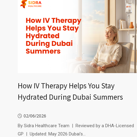
How IV Therapy Helps You Stay
Hydrated During Dubai Summers
02/06/2026
By Sidra Healthcare Team | Reviewed by a DHA-Licensed
GP | Updated: May 2026 Dubai’s…