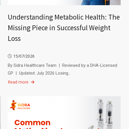
Understanding Metabolic Health: The
Missing Piece in Successful Weight
Loss
15/07/2026
By Sidra Healthcare Team | Reviewed by a DHA-Licensed
GP | Updated: July 2026 Losing…
Read more