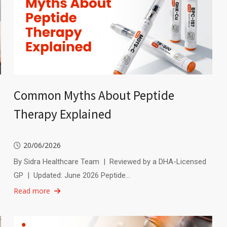
Common Myths About Peptide
Therapy Explained
20/06/2026
By Sidra Healthcare Team | Reviewed by a DHA-Licensed
GP | Updated: June 2026 Peptide…
Read more