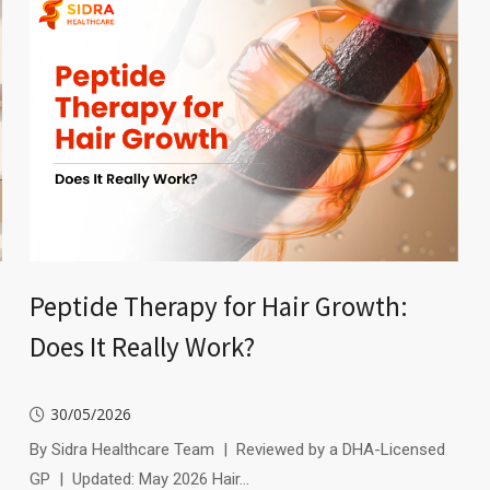
Peptide Therapy for Hair Growth:
Does It Really Work?
30/05/2026
By Sidra Healthcare Team | Reviewed by a DHA-Licensed
GP | Updated: May 2026 Hair…