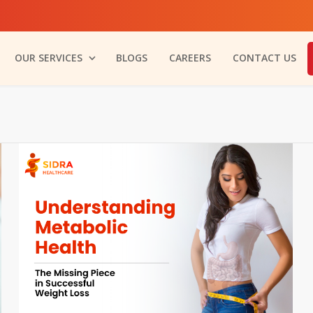
OUR SERVICES
BLOGS
CAREERS
CONTACT US