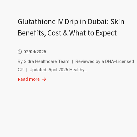
Glutathione IV Drip in Dubai: Skin
Benefits, Cost & What to Expect
02/04/2026
By Sidra Healthcare Team | Reviewed by a DHA-Licensed
GP | Updated: April 2026 Healthy…
Read more