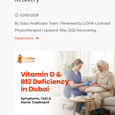
02/05/2026
By Sidra Healthcare Team | Reviewed by a DHA-Licensed
Physiotherapist | Updated: May 2026 Recovering…
Read more