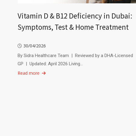
Vitamin D & B12 Deficiency in Dubai:
Symptoms, Test & Home Treatment
30/04/2026
By Sidra Healthcare Team | Reviewed by a DHA-Licensed
GP | Updated: April 2026 Living…
Read more