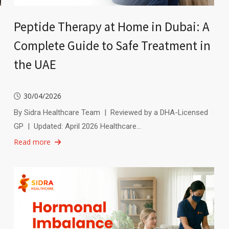
Peptide Therapy at Home in Dubai: A
Complete Guide to Safe Treatment in
the UAE
30/04/2026
By Sidra Healthcare Team | Reviewed by a DHA-Licensed
GP | Updated: April 2026 Healthcare…
Read more