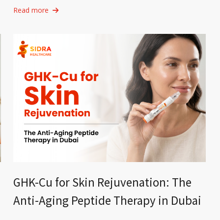
Read more
GHK-Cu for Skin Rejuvenation: The
Anti-Aging Peptide Therapy in Dubai